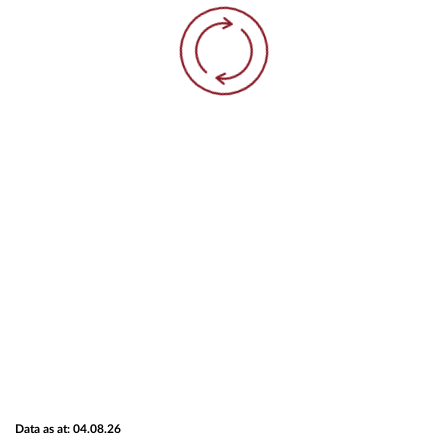
Data as at: 04.08.26