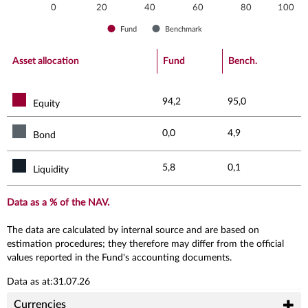
0
20
40
60
80
100
Fund
Benchmark
End of interactive chart.
Asset allocation
Fund
Bench.
94,2
95,0
Equity
0,0
4,9
Bond
5,8
0,1
Liquidity
Data as a % of the NAV.
The data are calculated by internal source and are based on
estimation procedures; they therefore may differ from the official
values reported in the Fund's accounting documents.
Data as at:31.07.26
Currencies