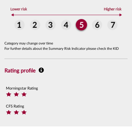
Category may change over time
For further details about the Summary Risk Indicator please check the KID
Rating profile
Morningstar Rating
CFS Rating