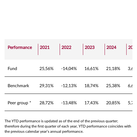
Performance
2021
2022
2023
2024
202
Fund
25,56%
-14,04%
16,61%
21,18%
3,6
Benchmark
29,31%
-12,13%
18,74%
25,38%
6,6
Peer group *
28,72%
-13,48%
17,43%
20,85%
5,7
The YTD performance is updated as of the end of the previous quarter;
therefore during the first quarter of each year, YTD performance coincides with
the previous calendar year’s annual performance.