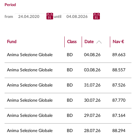
Period
from
until
Fund
Class
Date
Nav €
Anima Selezione Globale
BD
04.08.26
89.663
Anima Selezione Globale
BD
03.08.26
88.557
Anima Selezione Globale
BD
31.07.26
87.526
Anima Selezione Globale
BD
30.07.26
87.770
Anima Selezione Globale
BD
29.07.26
87.164
Anima Selezione Globale
BD
28.07.26
88.294