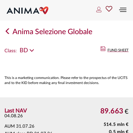
Togg
navi
Anima Selezione Globale
BD
Class:
FUND SHEET
This is a marketing communication. Please refer to the prospectus of the UCITS
and to the KID before making any final investment decisions.
89.663
Last NAV
€
04.08.26
514.5 mln €
AUM
31.07.26
0.5 mln €