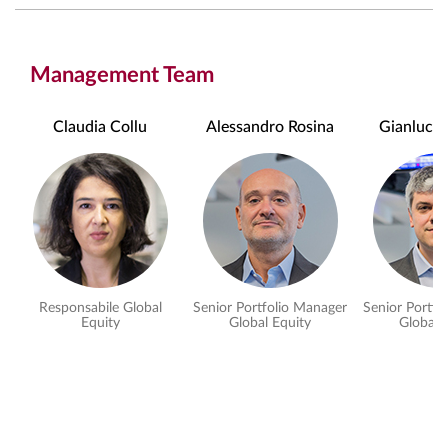
Management Team
Claudia Collu
Alessandro Rosina
Gianluca P
Responsabile Global
Senior Portfolio Manager
Senior Portfo
Equity
Global Equity
Global 