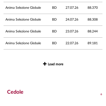
Anima Selezione Globale
BD
27.07.26
88.370
Anima Selezione Globale
BD
24.07.26
88.308
Anima Selezione Globale
BD
23.07.26
88.244
Anima Selezione Globale
BD
22.07.26
89.181
Load more
Cedole