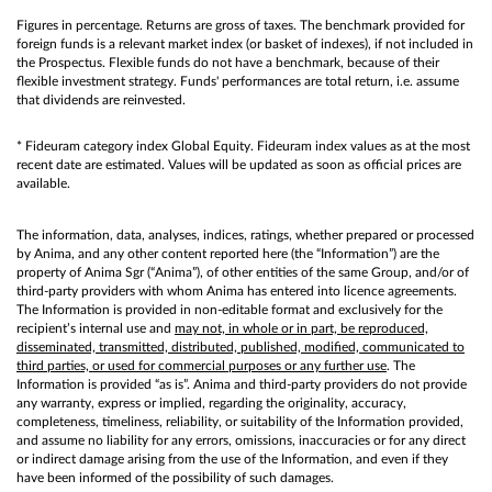
Figures in percentage. Returns are gross of taxes. The benchmark provided for
foreign funds is a relevant market index (or basket of indexes), if not included in
the Prospectus. Flexible funds do not have a benchmark, because of their
flexible investment strategy. Funds' performances are total return, i.e. assume
that dividends are reinvested.
* Fideuram category index Global Equity. Fideuram index values as at the most
recent date are estimated. Values will be updated as soon as official prices are
available.
The information, data, analyses, indices, ratings, whether prepared or processed
by Anima, and any other content reported here (the “Information”) are the
property of Anima Sgr (“Anima”), of other entities of the same Group, and/or of
third-party providers with whom Anima has entered into licence agreements.
The Information is provided in non-editable format and exclusively for the
recipient’s internal use and
may not, in whole or in part, be reproduced,
disseminated, transmitted, distributed, published, modified, communicated to
third parties, or used for commercial purposes or any further use
. The
Information is provided “as is”. Anima and third-party providers do not provide
any warranty, express or implied, regarding the originality, accuracy,
completeness, timeliness, reliability, or suitability of the Information provided,
and assume no liability for any errors, omissions, inaccuracies or for any direct
or indirect damage arising from the use of the Information, and even if they
have been informed of the possibility of such damages.