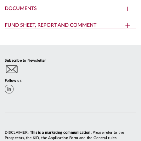
DOCUMENTS
FUND SHEET, REPORT AND COMMENT
Subscribe to Newsletter
Follow us
DISCLAIMER:
This is a marketing communication.
Please refer to the
Prospectus, the KID, the Application Form and the General rules