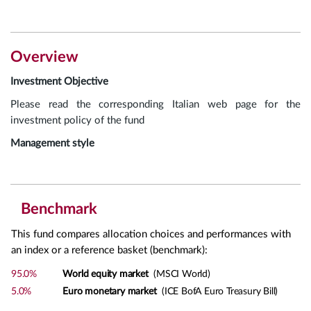
Overview
Investment Objective
Please read the corresponding Italian web page for the
investment policy of the fund
Management style
Benchmark
This fund compares allocation choices and performances with
an index or a reference basket (benchmark):
95.0%
World equity market
(MSCI World)
5.0%
Euro monetary market
(ICE BofA Euro Treasury Bill)