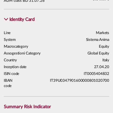
AUM class BD 31.07.26
Identity Card
Line
Markets
System
Sistema Anima
Macrocategory
Equity
Assogestioni Category
Global Equity
Country
Italy
Inception date
27.04.20
ISIN code
IT0005404832
IBAN
IT39U0347901600000801020700
code
Summary Risk Indicator