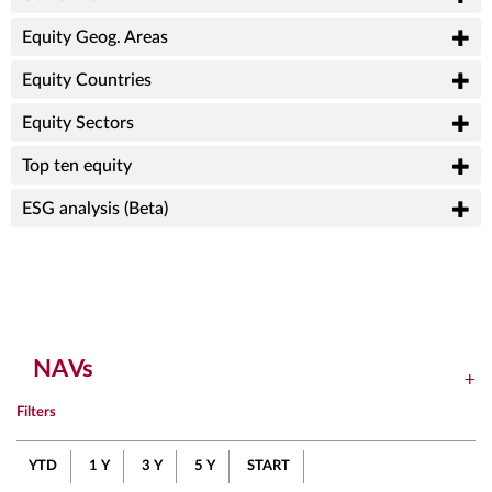
Equity Geog. Areas
Equity Countries
Equity Sectors
Top ten equity
ESG analysis (Beta)
NAVs
Filters
YTD
1 Y
3 Y
5 Y
START