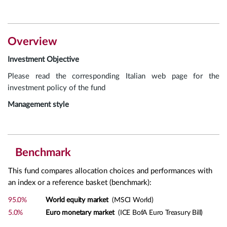
Overview
Investment Objective
Please read the corresponding Italian web page for the
investment policy of the fund
Management style
Benchmark
This fund compares allocation choices and performances with
an index or a reference basket (benchmark):
95.0%
World equity market
(MSCI World)
5.0%
Euro monetary market
(ICE BofA Euro Treasury Bill)