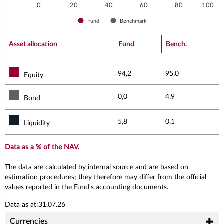
0
20
40
60
80
100
Fund
Benchmark
End of interactive chart.
Asset allocation
Fund
Bench.
94,2
95,0
Equity
0,0
4,9
Bond
5,8
0,1
Liquidity
Data as a % of the NAV.
The data are calculated by internal source and are based on
estimation procedures; they therefore may differ from the official
values reported in the Fund's accounting documents.
Data as at:31.07.26
Currencies