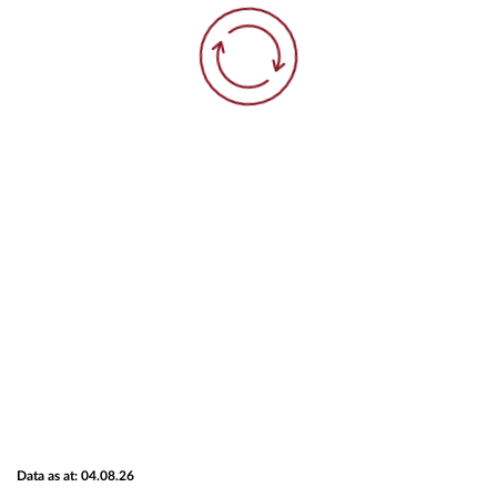
Data as at: 04.08.26