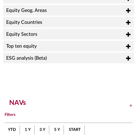
Equity Geog. Areas
Equity Countries
Equity Sectors
Top ten equity
ESG analysis (Beta)
NAVs
Filters
YTD
1 Y
3 Y
5 Y
START