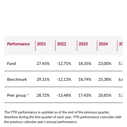
Performance
2021
2022
2023
2024
202
Fund
27,45%
-12,75%
18,35%
23,00%
5,1
Benchmark
29,31%
-12,13%
18,74%
25,38%
6,6
Peer group *
28,72%
-13,48%
17,43%
20,85%
5,7
The YTD performance is updated as of the end of the previous quarter;
therefore during the first quarter of each year, YTD performance coincides with
the previous calendar year’s annual performance.