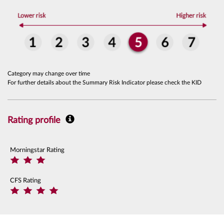
Category may change over time
For further details about the Summary Risk Indicator please check the KID
Rating profile
Morningstar Rating
CFS Rating