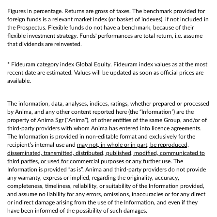
Figures in percentage. Returns are gross of taxes. The benchmark provided for
foreign funds is a relevant market index (or basket of indexes), if not included in
the Prospectus. Flexible funds do not have a benchmark, because of their
flexible investment strategy. Funds' performances are total return, i.e. assume
that dividends are reinvested.
* Fideuram category index Global Equity. Fideuram index values as at the most
recent date are estimated. Values will be updated as soon as official prices are
available.
The information, data, analyses, indices, ratings, whether prepared or processed
by Anima, and any other content reported here (the “Information”) are the
property of Anima Sgr (“Anima”), of other entities of the same Group, and/or of
third-party providers with whom Anima has entered into licence agreements.
The Information is provided in non-editable format and exclusively for the
recipient’s internal use and
may not, in whole or in part, be reproduced,
disseminated, transmitted, distributed, published, modified, communicated to
third parties, or used for commercial purposes or any further use
. The
Information is provided “as is”. Anima and third-party providers do not provide
any warranty, express or implied, regarding the originality, accuracy,
completeness, timeliness, reliability, or suitability of the Information provided,
and assume no liability for any errors, omissions, inaccuracies or for any direct
or indirect damage arising from the use of the Information, and even if they
have been informed of the possibility of such damages.