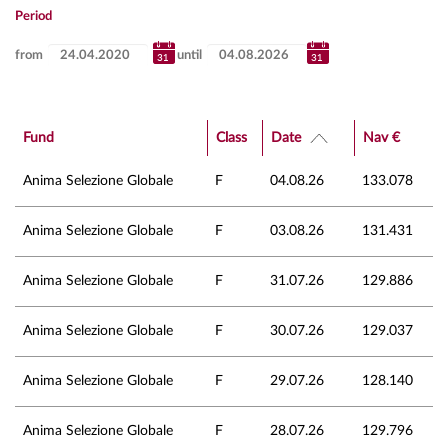
Period
from
until
Fund
Class
Date
Nav €
Anima Selezione Globale
F
04.08.26
133.078
Anima Selezione Globale
F
03.08.26
131.431
Anima Selezione Globale
F
31.07.26
129.886
Anima Selezione Globale
F
30.07.26
129.037
Anima Selezione Globale
F
29.07.26
128.140
Anima Selezione Globale
F
28.07.26
129.796