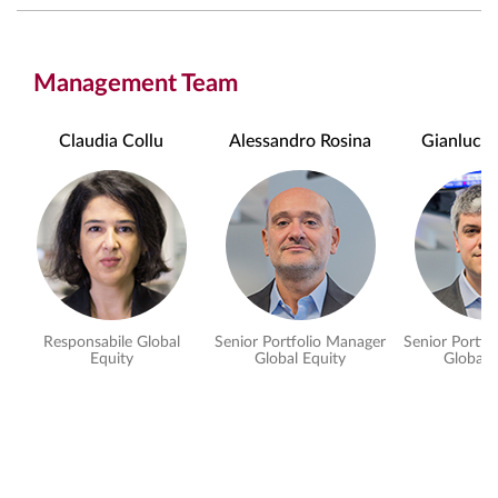
Management Team
Claudia Collu
Alessandro Rosina
Gianluca P
Responsabile Global
Senior Portfolio Manager
Senior Portfo
Equity
Global Equity
Global 