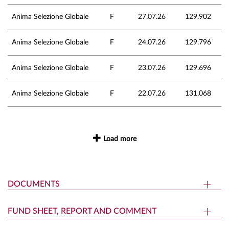
Anima Selezione Globale
F
27.07.26
129.902
Anima Selezione Globale
F
24.07.26
129.796
Anima Selezione Globale
F
23.07.26
129.696
Anima Selezione Globale
F
22.07.26
131.068
Load more
DOCUMENTS
FUND SHEET, REPORT AND COMMENT