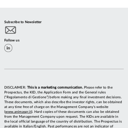
Subscribe to Newsletter
Follow us
DISCLAIMER:
This is a marketing communication.
Please refer to the
Prospectus, the KID, the Application Form and the General rules
(“Regolamento di Gestione”) before making any final investment decisions.
These documents, which also describe the investor rights, can be obtained
at any time free of charge on the Management Company's website
(
www.animasgr.it
). Hard copies of these documents can also be obtained
from the Management Company upon request. The KIDs are available in
the local official language of the country of distribution. The Prospectus is
available in Italian/English. Past performances are not an indicator of