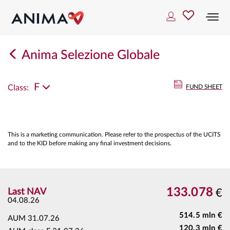
Togg
navi
Anima Selezione Globale
F
Class:
FUND SHEET
This is a marketing communication. Please refer to the prospectus of the UCITS
and to the KID before making any final investment decisions.
133.078
Last NAV
€
04.08.26
514.5 mln €
AUM
31.07.26
120.3 mln €