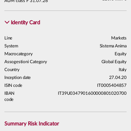
AUM class F 31.07.26
Identity Card
Line
Markets
System
Sistema Anima
Macrocategory
Equity
Assogestioni Category
Global Equity
Country
Italy
Inception date
27.04.20
ISIN code
IT0005404857
IBAN
IT39U0347901600000801020700
code
Summary Risk Indicator