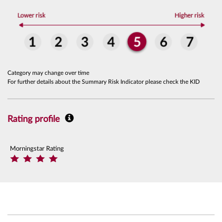
Category may change over time
For further details about the Summary Risk Indicator please check the KID
Rating profile
Morningstar Rating