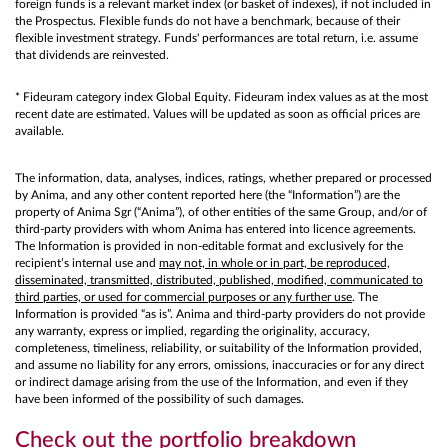
foreign funds is a relevant market index (or basket of indexes), if not included in
the Prospectus. Flexible funds do not have a benchmark, because of their
flexible investment strategy. Funds' performances are total return, i.e. assume
that dividends are reinvested.
* Fideuram category index Global Equity. Fideuram index values as at the most
recent date are estimated. Values will be updated as soon as official prices are
available.
The information, data, analyses, indices, ratings, whether prepared or processed
by Anima, and any other content reported here (the “Information”) are the
property of Anima Sgr (“Anima”), of other entities of the same Group, and/or of
third-party providers with whom Anima has entered into licence agreements.
The Information is provided in non-editable format and exclusively for the
recipient’s internal use and
may not, in whole or in part, be reproduced,
disseminated, transmitted, distributed, published, modified, communicated to
third parties, or used for commercial purposes or any further use
. The
Information is provided “as is”. Anima and third-party providers do not provide
any warranty, express or implied, regarding the originality, accuracy,
completeness, timeliness, reliability, or suitability of the Information provided,
and assume no liability for any errors, omissions, inaccuracies or for any direct
or indirect damage arising from the use of the Information, and even if they
have been informed of the possibility of such damages.
Check out the portfolio breakdown