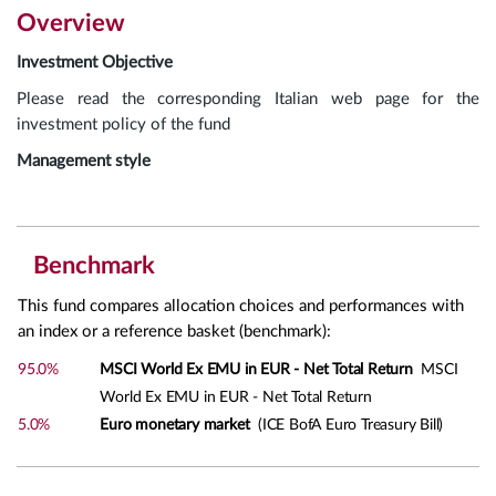
Overview
Investment Objective
Please read the corresponding Italian web page for the
investment policy of the fund
Management style
Benchmark
This fund compares allocation choices and performances with
an index or a reference basket (benchmark):
95.0%
MSCI World Ex EMU in EUR - Net Total Return
MSCI
World Ex EMU in EUR - Net Total Return
5.0%
Euro monetary market
(ICE BofA Euro Treasury Bill)