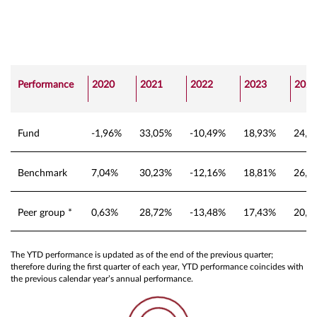
Performance
2020
2021
2022
2023
2024
Fund
-1,96%
33,05%
-10,49%
18,93%
24,4
Benchmark
7,04%
30,23%
-12,16%
18,81%
26,9
Peer group *
0,63%
28,72%
-13,48%
17,43%
20,8
The YTD performance is updated as of the end of the previous quarter;
therefore during the first quarter of each year, YTD performance coincides with
the previous calendar year’s annual performance.