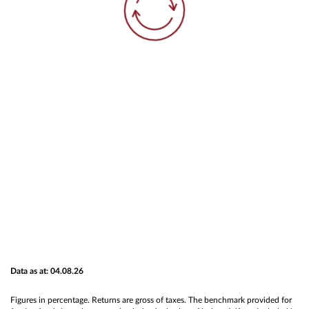
Data as at: 04.08.26
Figures in percentage. Returns are gross of taxes. The benchmark provided for