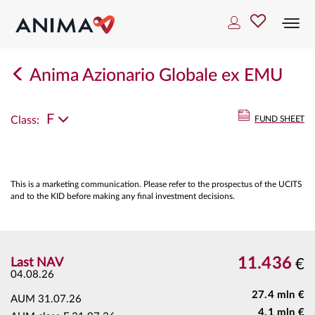
Togg
navi
Anima Azionario Globale ex EMU
F
Class:
FUND SHEET
This is a marketing communication. Please refer to the prospectus of the UCITS
and to the KID before making any final investment decisions.
11.436
Last NAV
€
04.08.26
27.4 mln €
AUM
31.07.26
4.1 mln €