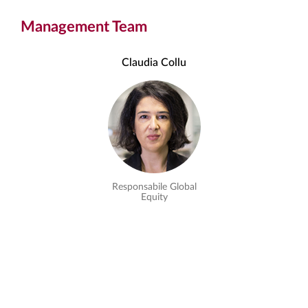
Management Team
Claudia Collu
Responsabile Global
Equity