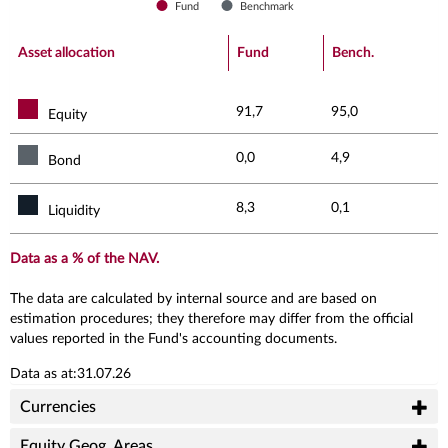
Fund
Benchmark
End of interactive chart.
Asset allocation
Fund
Bench.
91,7
95,0
Equity
0,0
4,9
Bond
8,3
0,1
Liquidity
Data as a % of the NAV.
The data are calculated by internal source and are based on
estimation procedures; they therefore may differ from the official
values reported in the Fund's accounting documents.
Data as at:31.07.26
Currencies
Equity Geog. Areas