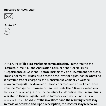
Subscribe to Newsletter
Follow us
DISCLAIMER:
This is a marketing communication.
Please refer to the
Prospectus, the KID, the Application Form and the General rules
(“Regolamento di Gestione”) before making any final investment decisions.
These documents, which also describe the investor rights, can be obtained
at any time free of charge on the Management Company's website
(
www.animasgr.it
). Hard copies of these documents can also be obtained
from the Management Company upon request. The KIDs are available in
the local official language of the country of distribution. The Prospectus is
available in Italian/English. Past performances are not an indicator of
future returns.
The value of the investment and the resulting return may
increase or decrease and, upon redemption, the investor may receive an