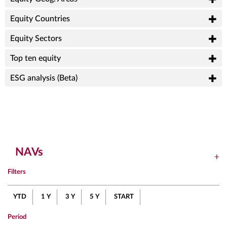
Equity Countries
Equity Sectors
Top ten equity
ESG analysis (Beta)
NAVs
Filters
YTD
1 Y
3 Y
5 Y
START
Period