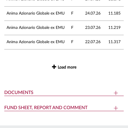
Anima Azionario Globale ex EMU
F
24.07.26
11.185
Anima Azionario Globale ex EMU
F
23.07.26
11.219
Anima Azionario Globale ex EMU
F
22.07.26
11.317
Load more
DOCUMENTS
FUND SHEET, REPORT AND COMMENT