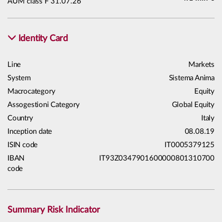
AUM class F 31.07.26
Identity Card
Line
Markets
System
Sistema Anima
Macrocategory
Equity
Assogestioni Category
Global Equity
Country
Italy
Inception date
08.08.19
ISIN code
IT0005379125
IBAN
IT93Z0347901600000801310700
code
Summary Risk Indicator