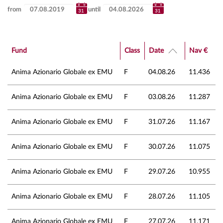
from
until
Fund
Class
Date
Nav €
Anima Azionario Globale ex EMU
F
04.08.26
11.436
Anima Azionario Globale ex EMU
F
03.08.26
11.287
Anima Azionario Globale ex EMU
F
31.07.26
11.167
Anima Azionario Globale ex EMU
F
30.07.26
11.075
Anima Azionario Globale ex EMU
F
29.07.26
10.955
Anima Azionario Globale ex EMU
F
28.07.26
11.105
Anima Azionario Globale ex EMU
F
27.07.26
11.171