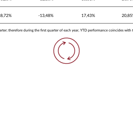
28,72%
-13,48%
17,43%
20,8
ter; therefore during the first quarter of each year, YTD performance coincides with