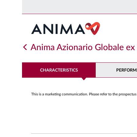
Anima Azionario Globale e
CHARACTERISTICS
PERFORM
This is a marketing communication. Please refer to the prospectus