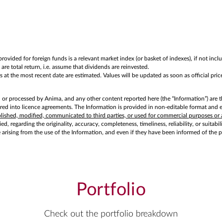
rovided for foreign funds is a relevant market index (or basket of indexes), if not in
are total return, i.e. assume that dividends are reinvested.
at the most recent date are estimated. Values will be updated as soon as official price
d or processed by Anima, and any other content reported here (the “Information”) are t
d into licence agreements. The Information is provided in non-editable format and exc
ublished, modified, communicated to third parties, or used for commercial purposes or 
d, regarding the originality, accuracy, completeness, timeliness, reliability, or suitabi
e arising from the use of the Information, and even if they have been informed of the 
Portfolio
Check out the portfolio breakdown