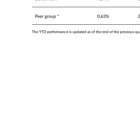
Peer group *
0,63%
The YTD performance is updated as of the end of the previous quar