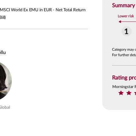
Summary R
SCI World Ex EMU in EUR - Net Total Return
ill)
Category may 
llu
For further de
Rating pro
Morningstar 
Global