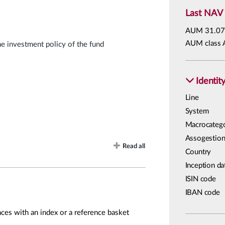
Last NAV
AUM
31.07
AUM class 
he investment policy of the fund
Identit
Line
System
Macrocateg
Assogestion
Read all
Country
Inception da
ISIN code
IBAN code
ces with an index or a reference basket