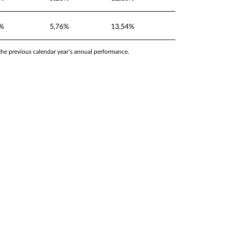
5%
5,76%
13,54%
 the previous calendar year’s annual performance.