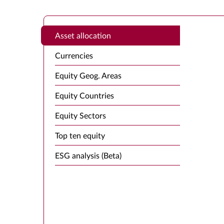
Asset allocation
Currencies
Equity Geog. Areas
Equity Countries
Equity Sectors
Top ten equity
ESG analysis (Beta)