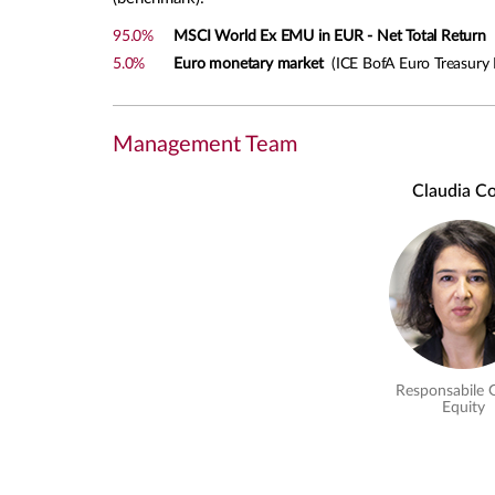
95.0%
MSCI World Ex EMU in EUR - Net Total Return
M
5.0%
Euro monetary market
(ICE BofA Euro Treasury B
Management Team
Claudia Co
Responsabile 
Equity