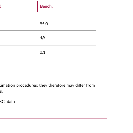
d
Bench.
95,0
4,9
0,1
stimation procedures; they therefore may differ from
s.
SCI data