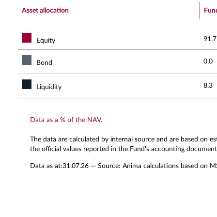
End of interactive chart.
Asset allocation
Fun
91,7
Equity
0,0
Bond
8,3
Liquidity
Data as a % of the NAV.
The data are calculated by internal source and are based on e
the official values reported in the Fund's accounting document
Data as at:
31.07.26
— Source: Anima calculations based on M