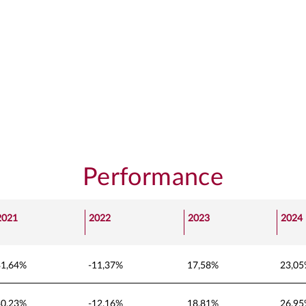
Performance
2021
2022
2023
2024
31,64%
-11,37%
17,58%
23,0
30,23%
-12,16%
18,81%
26,9