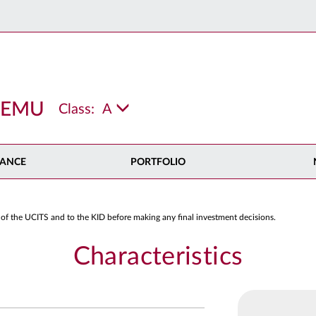
x EMU
Class:
A
ANCE
PORTFOLIO
 of the UCITS and to the KID before making any final investment decisions.
Characteristics