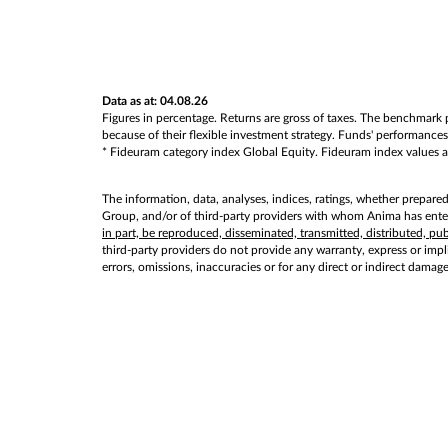
Data as at: 04.08.26
Figures in percentage. Returns are gross of taxes. The benchmark p
because of their flexible investment strategy. Funds' performances 
* Fideuram category index Global Equity. Fideuram index values as 
The information, data, analyses, indices, ratings, whether prepare
Group, and/or of third-party providers with whom Anima has entere
in part, be reproduced, disseminated, transmitted, distributed, p
third-party providers do not provide any warranty, express or implie
errors, omissions, inaccuracies or for any direct or indirect damag