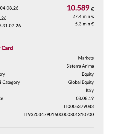
10.589
04.08.26
€
27.4 mln €
.26
5.3 mln €
A 31.07.26
y Card
Markets
Sistema Anima
ory
Equity
i Category
Global Equity
Italy
te
08.08.19
IT0005379083
IT93Z0347901600000801310700