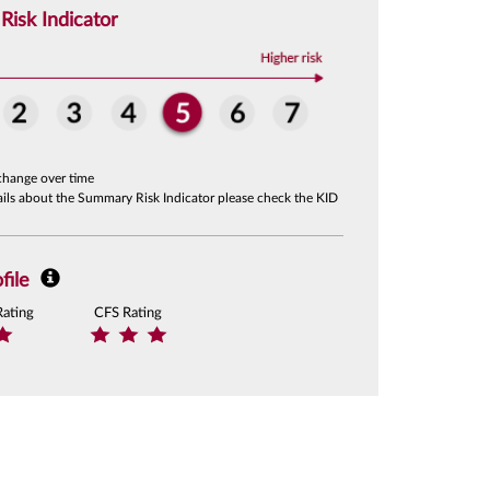
isk Indicator
change over time
tails about the Summary Risk Indicator please check the KID
file
Rating
CFS Rating