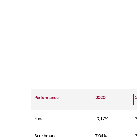
Performance
2020
Fund
-3,17%
Benchmark
7,04%