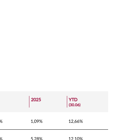
2025
YTD
(30.06)
5%
1,09%
12,66%
5%
5,28%
12,10%