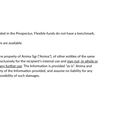
cluded in the Prospectus. Flexible funds do not have a benchmark,
s are available.
he property of Anima Sgr (“Anima”), of other entities of the same
lusively for the recipient’s internal use and
may not, in whole or
any further use
. The Information is provided “as is”. Anima and
lity of the Information provided, and assume no liability for any
possibility of such damages.