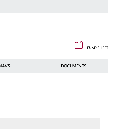
FUND SHEET
NAVS
DOCUMENTS