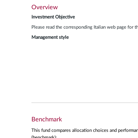
Overview
Investment Objective
Please read the corresponding Italian web page for t
Management style
Benchmark
This fund compares allocation choices and performan
(benchmark):