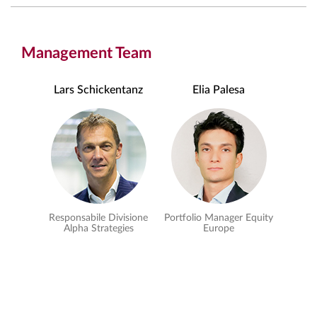
Management Team
Lars Schickentanz
Elia Palesa
Responsabile Divisione
Portfolio Manager Equity
Alpha Strategies
Europe