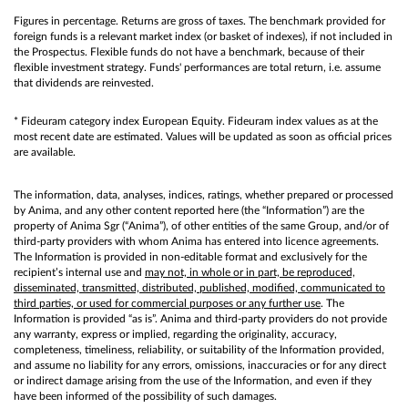
Figures in percentage. Returns are gross of taxes. The benchmark provided for
foreign funds is a relevant market index (or basket of indexes), if not included in
the Prospectus. Flexible funds do not have a benchmark, because of their
flexible investment strategy. Funds' performances are total return, i.e. assume
that dividends are reinvested.
* Fideuram category index European Equity. Fideuram index values as at the
most recent date are estimated. Values will be updated as soon as official prices
are available.
The information, data, analyses, indices, ratings, whether prepared or processed
by Anima, and any other content reported here (the “Information”) are the
property of Anima Sgr (“Anima”), of other entities of the same Group, and/or of
third-party providers with whom Anima has entered into licence agreements.
The Information is provided in non-editable format and exclusively for the
recipient’s internal use and
may not, in whole or in part, be reproduced,
disseminated, transmitted, distributed, published, modified, communicated to
third parties, or used for commercial purposes or any further use
. The
Information is provided “as is”. Anima and third-party providers do not provide
any warranty, express or implied, regarding the originality, accuracy,
completeness, timeliness, reliability, or suitability of the Information provided,
and assume no liability for any errors, omissions, inaccuracies or for any direct
or indirect damage arising from the use of the Information, and even if they
have been informed of the possibility of such damages.