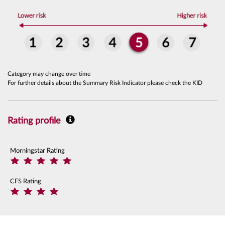
Category may change over time
For further details about the Summary Risk Indicator please check the KID
Rating profile
Morningstar Rating
CFS Rating