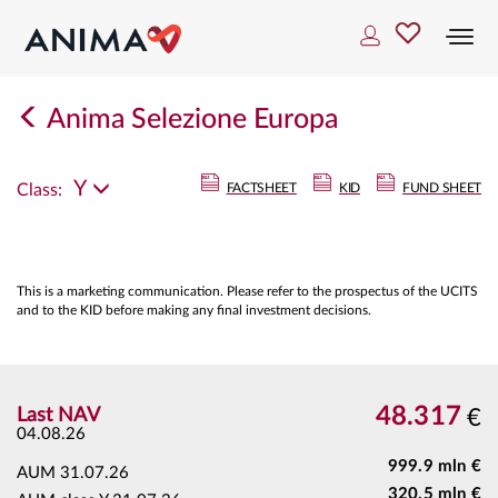
Togg
navi
Anima Selezione Europa
Y
Class:
FACTSHEET
KID
FUND SHEET
This is a marketing communication. Please refer to the prospectus of the UCITS
and to the KID before making any final investment decisions.
48.317
Last NAV
€
04.08.26
999.9 mln €
AUM
31.07.26
320.5 mln €