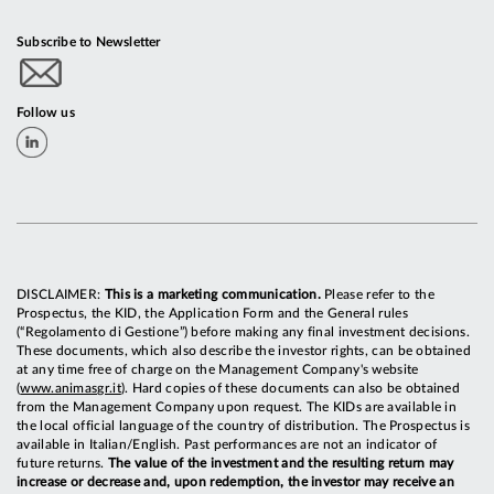
Subscribe to Newsletter
Follow us
DISCLAIMER:
This is a marketing communication.
Please refer to the
Prospectus, the KID, the Application Form and the General rules
(“Regolamento di Gestione”) before making any final investment decisions.
These documents, which also describe the investor rights, can be obtained
at any time free of charge on the Management Company's website
(
www.animasgr.it
). Hard copies of these documents can also be obtained
from the Management Company upon request. The KIDs are available in
the local official language of the country of distribution. The Prospectus is
available in Italian/English. Past performances are not an indicator of
future returns.
The value of the investment and the resulting return may
increase or decrease and, upon redemption, the investor may receive an