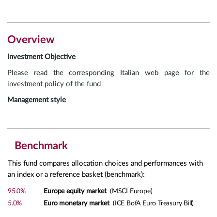
Overview
Investment Objective
Please read the corresponding Italian web page for the
investment policy of the fund
Management style
Benchmark
This fund compares allocation choices and performances with
an index or a reference basket (benchmark):
95.0%
Europe equity market
(MSCI Europe)
5.0%
Euro monetary market
(ICE BofA Euro Treasury Bill)