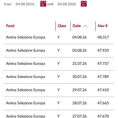
from
until
Fund
Class
Date
Nav €
Anima Selezione Europa
Y
04.08.26
48.317
Anima Selezione Europa
Y
03.08.26
47.933
Anima Selezione Europa
Y
31.07.26
47.737
Anima Selezione Europa
Y
30.07.26
47.789
Anima Selezione Europa
Y
29.07.26
47.410
Anima Selezione Europa
Y
28.07.26
47.665
Anima Selezione Europa
Y
27.07.26
47.670