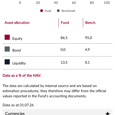
0
20
40
60
80
100
Fund
Benchmark
End of interactive chart.
Asset allocation
Fund
Bench.
86,5
95,0
Equity
0,0
4,9
Bond
13,5
0,1
Liquidity
Data as a % of the NAV.
The data are calculated by internal source and are based on
estimation procedures; they therefore may differ from the official
values reported in the Fund's accounting documents.
Data as at:31.07.26
Currencies