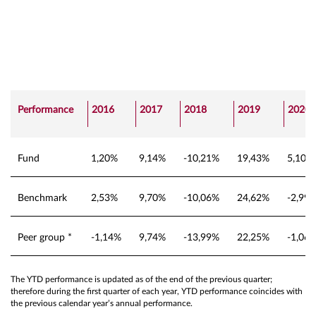
Performance
2016
2017
2018
2019
2020
Fund
1,20%
9,14%
-10,21%
19,43%
5,10%
Benchmark
2,53%
9,70%
-10,06%
24,62%
-2,99
Peer group *
-1,14%
9,74%
-13,99%
22,25%
-1,06
The YTD performance is updated as of the end of the previous quarter;
therefore during the first quarter of each year, YTD performance coincides with
the previous calendar year’s annual performance.