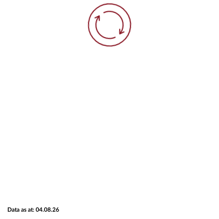
Data as at: 04.08.26