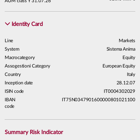
AUM class Y 31.07.26
Identity Card
Line
Markets
System
Sistema Anima
Macrocategory
Equity
Assogestioni Category
European Equity
Country
Italy
Inception date
28.12.07
ISIN code
IT0004302029
IBAN
IT75N0347901600000801021100
code
Summary Risk Indicator