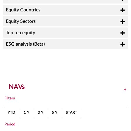
Equity Countries
Equity Sectors
Top ten equity
ESG analysis (Beta)
NAVs
Filters
YTD
1 Y
3 Y
5 Y
START
Period