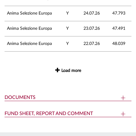
Anima Selezione Europa
Y
24.07.26
47.793
Anima Selezione Europa
Y
23.07.26
47.491
Anima Selezione Europa
Y
22.07.26
48.039
Load more
DOCUMENTS
FUND SHEET, REPORT AND COMMENT