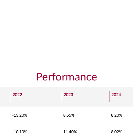
Performance
2022
2023
2024
-13,20%
8,55%
8,20%
-10,10%
11,40%
8,02%