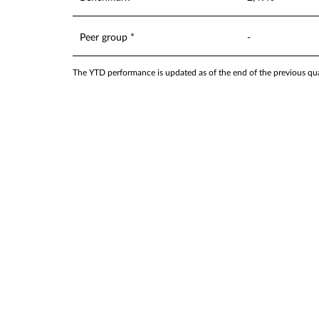
Peer group *
-
The YTD performance is updated as of the end of the previous quar