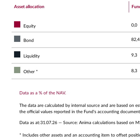
End of interactive chart.
Asset allocation
Fun
0,0
Equity
82,4
Bond
9,3
Liquidity
8,3
Other *
Data as a % of the NAV.
The data are calculated by internal source and are based on e
the official values reported in the Fund's accounting document
Data as at:
31.07.26
— Source: Anima calculations based on M
* Includes other assets and an accounting item to offset positi