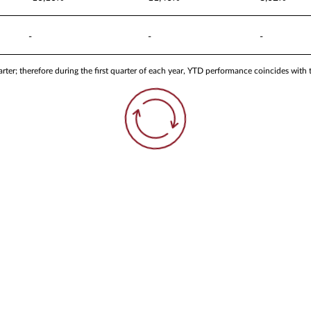
-
-
-
ter; therefore during the first quarter of each year, YTD performance coincides with