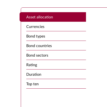
Asset allocation
Currencies
Bond types
Bond countries
Bond sectors
Rating
Duration
Top ten