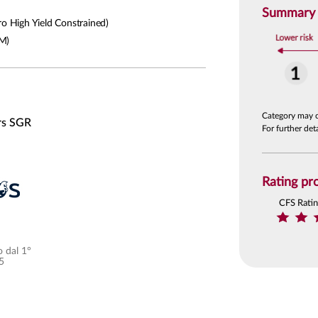
Summary R
 High Yield Constrained)
M)
Category may 
rs SGR
For further de
Rating pro
CFS Rati
 dal 1°
5