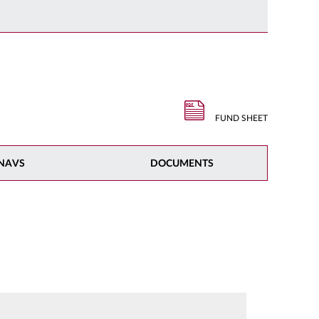
FUND SHEET
NAVS
DOCUMENTS