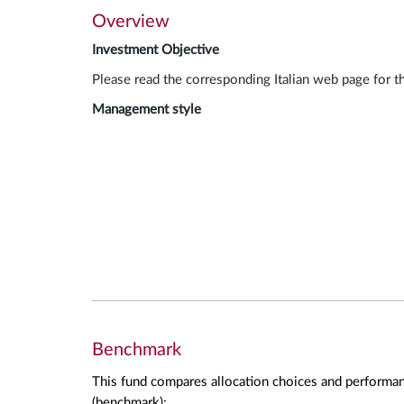
Overview
Investment Objective
Please read the corresponding Italian web page for t
Management style
Benchmark
This fund compares allocation choices and performan
(benchmark):