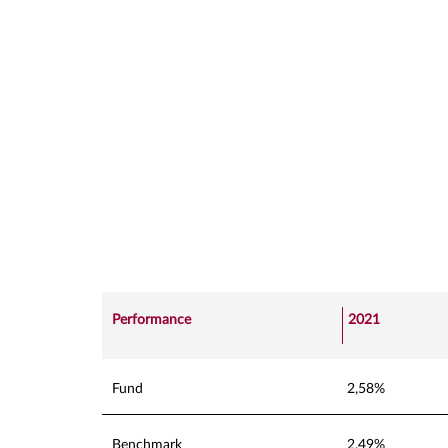
Performance
2021
Fund
2,58%
Benchmark
2,49%