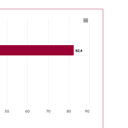
s from 0 to 82.4.
82,4
82,4
50
60
70
80
90