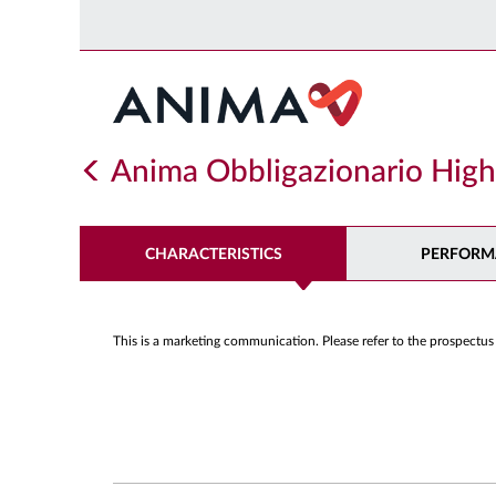
Anima Obbligazionario High
CHARACTERISTICS
PERFORM
This is a marketing communication. Please refer to the prospectus