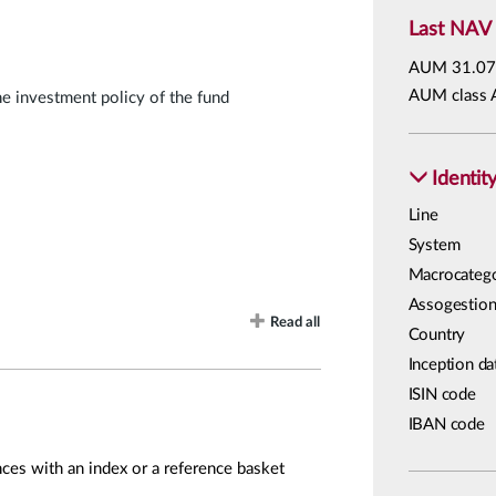
Last NAV
AUM
31.07
AUM class 
he investment policy of the fund
Identit
Line
System
Macrocateg
Assogestion
Read all
Country
Inception da
ISIN code
IBAN code
ces with an index or a reference basket