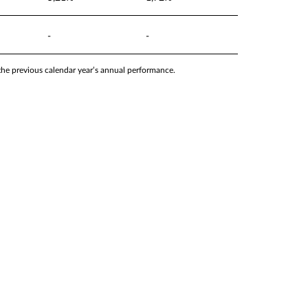
-
-
 the previous calendar year’s annual performance.