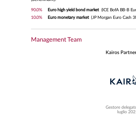
90.0%
Euro high yield bond market
(ICE BofA BB-B Euro
10.0%
Euro monetary market
(JP Morgan Euro Cash 3
Management Team
Kairos Partne
Gestore delegato
luglio 202