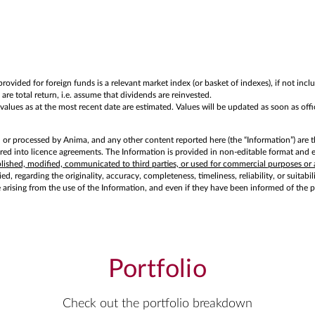
rovided for foreign funds is a relevant market index (or basket of indexes), if not in
are total return, i.e. assume that dividends are reinvested.
ues as at the most recent date are estimated. Values will be updated as soon as offici
d or processed by Anima, and any other content reported here (the “Information”) are t
d into licence agreements. The Information is provided in non-editable format and exc
ublished, modified, communicated to third parties, or used for commercial purposes or 
d, regarding the originality, accuracy, completeness, timeliness, reliability, or suitabi
e arising from the use of the Information, and even if they have been informed of the 
Portfolio
Check out the portfolio breakdown