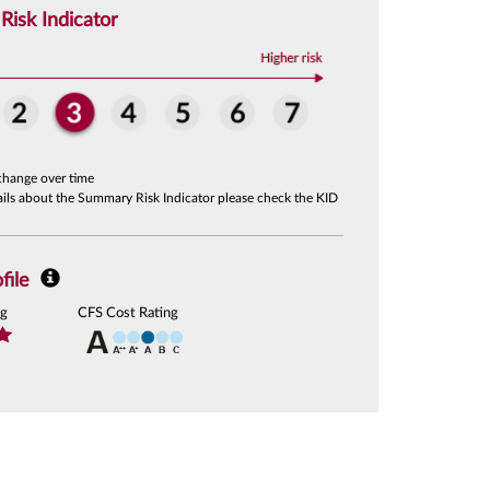
isk Indicator
change over time
tails about the Summary Risk Indicator please check the KID
file
ng
CFS Cost Rating