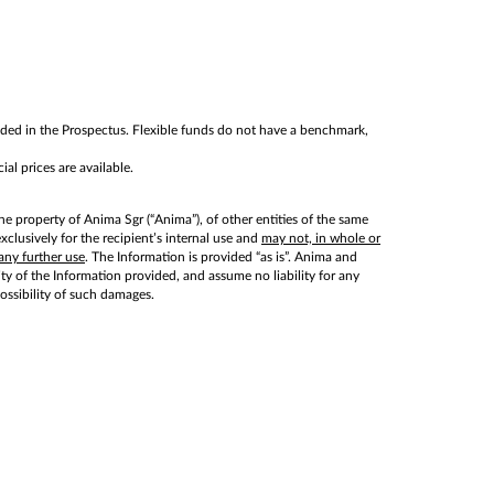
cluded in the Prospectus. Flexible funds do not have a benchmark,
al prices are available.
he property of Anima Sgr (“Anima”), of other entities of the same
lusively for the recipient’s internal use and
may not, in whole or
any further use
. The Information is provided “as is”. Anima and
lity of the Information provided, and assume no liability for any
possibility of such damages.