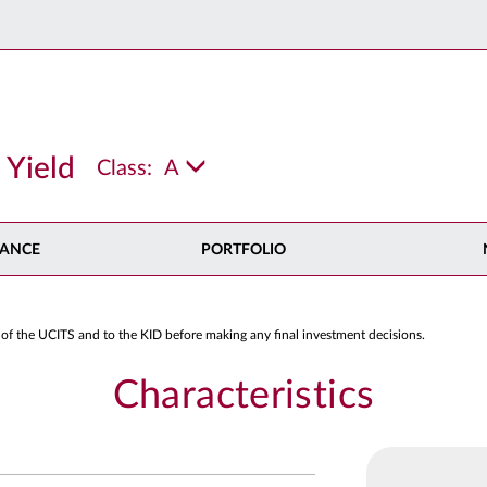
 Yield
Class:
A
ANCE
PORTFOLIO
 of the UCITS and to the KID before making any final investment decisions.
Characteristics