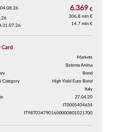
6.369
04.08.26
€
306.8 mln €
.26
14.7 mln €
A 31.07.26
y Card
Markets
Sistema Anima
ory
Bond
i Category
High Yield Euro Bond
Italy
te
27.04.20
IT0005404634
IT98T0347901600000801021700