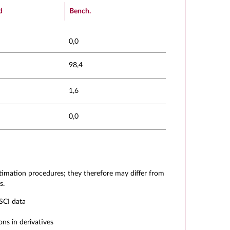
d
Bench.
0,0
98,4
1,6
0,0
stimation procedures; they therefore may differ from
s.
SCI data
ons in derivatives