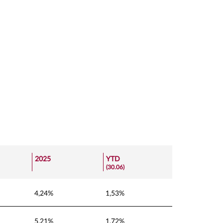
2025
YTD
(30.06)
4,24%
1,53%
5,21%
1,72%