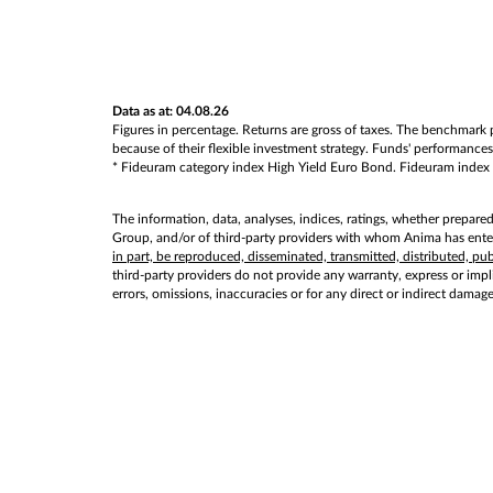
Data as at: 04.08.26
Figures in percentage. Returns are gross of taxes. The benchmark p
because of their flexible investment strategy. Funds' performances 
* Fideuram category index High Yield Euro Bond. Fideuram index val
The information, data, analyses, indices, ratings, whether prepare
Group, and/or of third-party providers with whom Anima has entere
in part, be reproduced, disseminated, transmitted, distributed, p
third-party providers do not provide any warranty, express or implie
errors, omissions, inaccuracies or for any direct or indirect damag