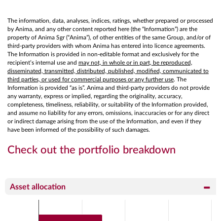
The information, data, analyses, indices, ratings, whether prepared or processed
by Anima, and any other content reported here (the “Information”) are the
property of Anima Sgr (“Anima”), of other entities of the same Group, and/or of
third-party providers with whom Anima has entered into licence agreements.
The Information is provided in non-editable format and exclusively for the
recipient’s internal use and
may not, in whole or in part, be reproduced,
disseminated, transmitted, distributed, published, modified, communicated to
third parties, or used for commercial purposes or any further use
. The
Information is provided “as is”. Anima and third-party providers do not provide
any warranty, express or implied, regarding the originality, accuracy,
completeness, timeliness, reliability, or suitability of the Information provided,
and assume no liability for any errors, omissions, inaccuracies or for any direct
or indirect damage arising from the use of the Information, and even if they
have been informed of the possibility of such damages.
Check out the portfolio breakdown
Asset allocation
Chart
Bar chart with 2 data series.