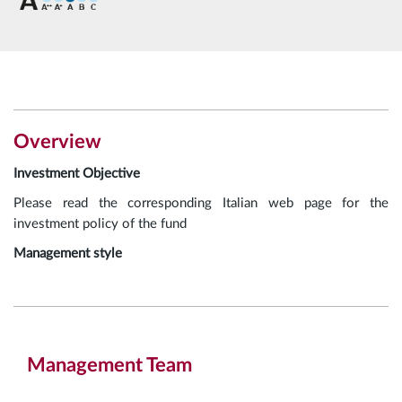
Overview
Investment Objective
Please read the corresponding Italian web page for the
investment policy of the fund
Management style
Management Team