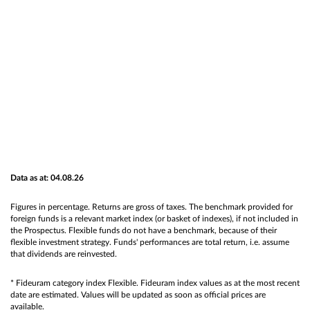
Data as at: 04.08.26
Figures in percentage. Returns are gross of taxes. The benchmark provided for
foreign funds is a relevant market index (or basket of indexes), if not included in
the Prospectus. Flexible funds do not have a benchmark, because of their
flexible investment strategy. Funds' performances are total return, i.e. assume
that dividends are reinvested.
* Fideuram category index Flexible. Fideuram index values as at the most recent
date are estimated. Values will be updated as soon as official prices are
available.