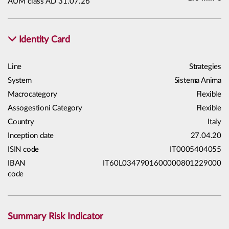
AUM class AD 31.07.26
Identity Card
Line
Strategies
System
Sistema Anima
Macrocategory
Flexible
Assogestioni Category
Flexible
Country
Italy
Inception date
27.04.20
ISIN code
IT0005404055
IBAN
IT60L0347901600000801229000
code
Summary Risk Indicator