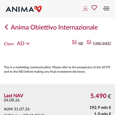
Togg
navi
Anima Obiettivo Internazionale
AD
Class:
KID
FUND SHEET
This is a marketing communication. Please refer to the prospectus of the UCITS
and to the KID before making any final investment decisions.
5.490
Last NAV
€
04.08.26
192.9 mln €
AUM
31.07.26
1.0 mln €