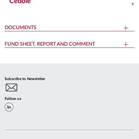
Cedole
DOCUMENTS
FUND SHEET, REPORT AND COMMENT
Subscribe to Newsletter
Follow us