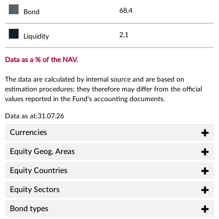
68,4
Bond
2,1
Liquidity
Data as a % of the NAV.
The data are calculated by internal source and are based on
estimation procedures; they therefore may differ from the official
values reported in the Fund's accounting documents.
Data as at:31.07.26
Currencies
Equity Geog. Areas
Equity Countries
Equity Sectors
Bond types