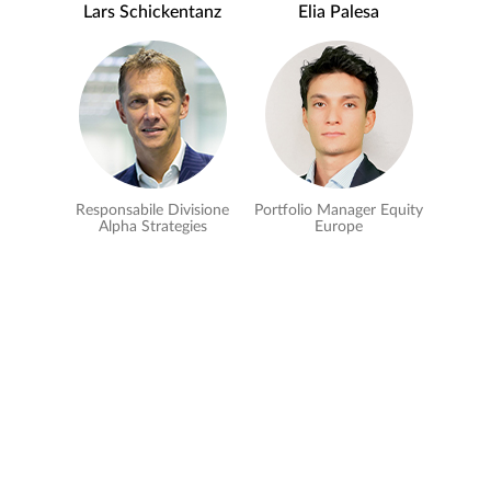
Lars Schickentanz
Elia Palesa
Responsabile Divisione
Portfolio Manager Equity
Alpha Strategies
Europe