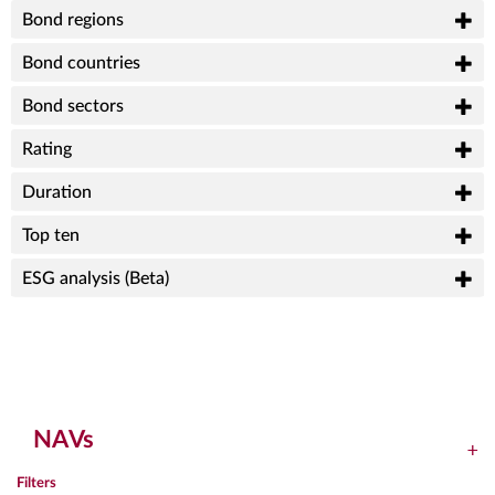
Bond regions
Bond countries
Bond sectors
Rating
Duration
Top ten
ESG analysis (Beta)
NAVs
Filters