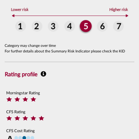
Category may change over time
For further details about the Summary Risk Indicator please check the KID
Rating profile
Morningstar Rating
CFS Rating
CFS Cost Rating