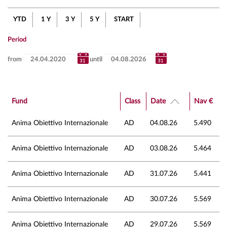
YTD
1 Y
3 Y
5 Y
START
Period
from
until
Fund
Class
Date
Nav €
Anima Obiettivo Internazionale
AD
04.08.26
5.490
Anima Obiettivo Internazionale
AD
03.08.26
5.464
Anima Obiettivo Internazionale
AD
31.07.26
5.441
Anima Obiettivo Internazionale
AD
30.07.26
5.569
Anima Obiettivo Internazionale
AD
29.07.26
5.569