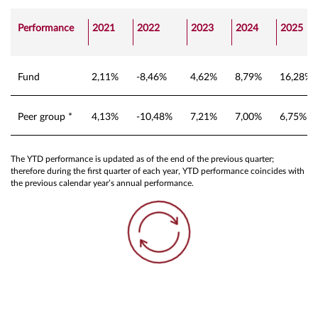
Performance
2021
2022
2023
2024
2025
Fund
2,11%
-8,46%
4,62%
8,79%
16,28%
Peer group *
4,13%
-10,48%
7,21%
7,00%
6,75%
The YTD performance is updated as of the end of the previous quarter;
therefore during the first quarter of each year, YTD performance coincides with
the previous calendar year’s annual performance.