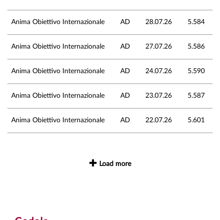
Anima Obiettivo Internazionale
AD
28.07.26
5.584
Anima Obiettivo Internazionale
AD
27.07.26
5.586
Anima Obiettivo Internazionale
AD
24.07.26
5.590
Anima Obiettivo Internazionale
AD
23.07.26
5.587
Anima Obiettivo Internazionale
AD
22.07.26
5.601
Load more