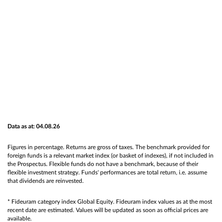
Data as at: 04.08.26
Figures in percentage. Returns are gross of taxes. The benchmark provided for
foreign funds is a relevant market index (or basket of indexes), if not included in
the Prospectus. Flexible funds do not have a benchmark, because of their
flexible investment strategy. Funds' performances are total return, i.e. assume
that dividends are reinvested.
* Fideuram category index Global Equity. Fideuram index values as at the most
recent date are estimated. Values will be updated as soon as official prices are
available.