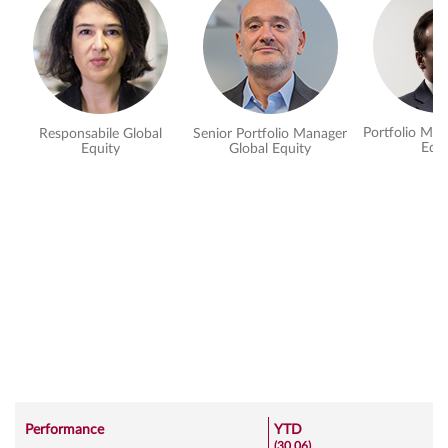
Portfolio Man
Responsabile Global
Senior Portfolio Manager
Equi
Equity
Global Equity
Performance
YTD
(30.06)