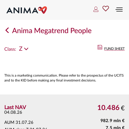
Togg
navi
Anima Megatrend People
Z
Class:
FUND SHEET
This is a marketing communication. Please refer to the prospectus of the UCITS
and to the KID before making any final investment decisions.
10.486
Last NAV
€
04.08.26
982.9 mln €
AUM
31.07.26
7.5 mln €