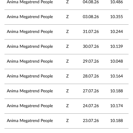
Anima Megatrend People
Z
04.08.26
10.486
Anima Megatrend People
Z
03.08.26
10.355
Anima Megatrend People
Z
31.07.26
10.244
Anima Megatrend People
Z
30.07.26
10.139
Anima Megatrend People
Z
29.07.26
10.048
Anima Megatrend People
Z
28.07.26
10.164
Anima Megatrend People
Z
27.07.26
10.188
Anima Megatrend People
Z
24.07.26
10.174
Anima Megatrend People
Z
23.07.26
10.188