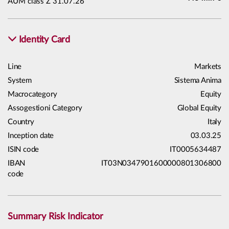
AUM class Z 31.07.26
Identity Card
Line
Markets
System
Sistema Anima
Macrocategory
Equity
Assogestioni Category
Global Equity
Country
Italy
Inception date
03.03.25
ISIN code
IT0005634487
IBAN
IT03N0347901600000801306800
code
Summary Risk Indicator