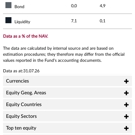
0,0
4,9
Bond
7,1
0,1
Liquidity
Data as a % of the NAV.
The data are calculated by internal source and are based on
estimation procedures; they therefore may differ from the official
values reported in the Fund's accounting documents.
Data as at:31.07.26
Currencies
Equity Geog. Areas
Equity Countries
Equity Sectors
Top ten equity