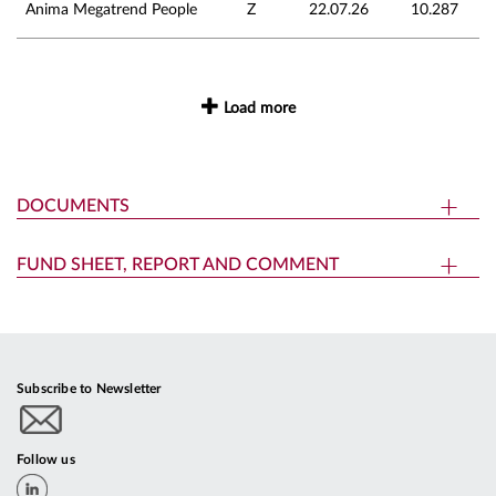
Anima Megatrend People
Z
22.07.26
10.287
Load more
DOCUMENTS
FUND SHEET, REPORT AND COMMENT
Subscribe to Newsletter
Follow us