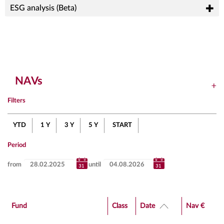
ESG analysis (Beta)
NAVs
Filters
YTD
1 Y
3 Y
5 Y
START
Period
from
until
Fund
Class
Date
Nav €