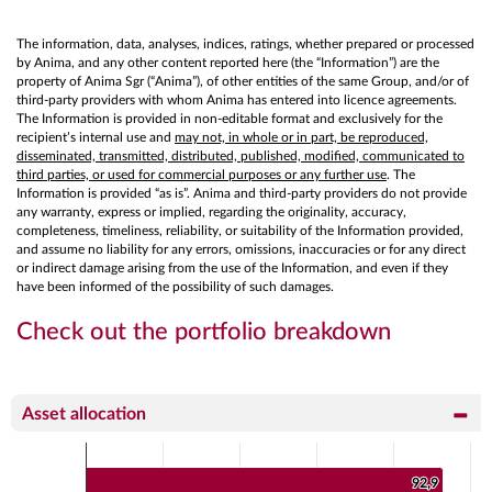
The information, data, analyses, indices, ratings, whether prepared or processed
by Anima, and any other content reported here (the “Information”) are the
property of Anima Sgr (“Anima”), of other entities of the same Group, and/or of
third-party providers with whom Anima has entered into licence agreements.
The Information is provided in non-editable format and exclusively for the
recipient’s internal use and
may not, in whole or in part, be reproduced,
disseminated, transmitted, distributed, published, modified, communicated to
third parties, or used for commercial purposes or any further use
. The
Information is provided “as is”. Anima and third-party providers do not provide
any warranty, express or implied, regarding the originality, accuracy,
completeness, timeliness, reliability, or suitability of the Information provided,
and assume no liability for any errors, omissions, inaccuracies or for any direct
or indirect damage arising from the use of the Information, and even if they
have been informed of the possibility of such damages.
Check out the portfolio breakdown
Asset allocation
Chart
Bar chart with 2 data series.
92,9
92,9