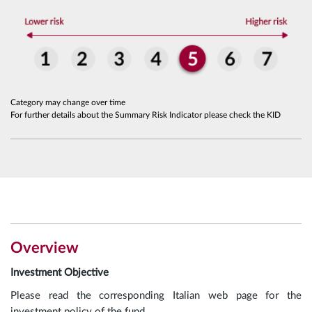
Category may change over time
For further details about the Summary Risk Indicator please check the KID
Overview
Investment Objective
Please read the corresponding Italian web page for the
investment policy of the fund