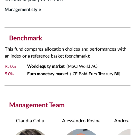
Management style
Benchmark
This fund compares allocation choices and performances with
an index or a reference basket (benchmark):
95.0%
World equity market
(MSCI World AC)
5.0%
Euro monetary market
(ICE BofA Euro Treasury Bill)
Management Team
Claudia Collu
Alessandro Rosina
Andrea Ch