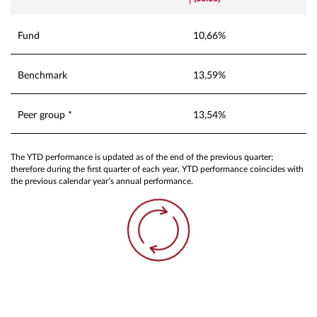
Fund
10,66%
Benchmark
13,59%
Peer group *
13,54%
The YTD performance is updated as of the end of the previous quarter;
therefore during the first quarter of each year, YTD performance coincides with
the previous calendar year’s annual performance.