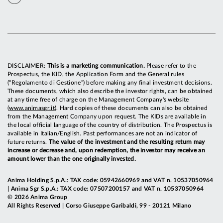
DISCLAIMER:
This is a marketing communication.
Please refer to the
Prospectus, the KID, the Application Form and the General rules
(“Regolamento di Gestione”) before making any final investment decisions.
These documents, which also describe the investor rights, can be obtained
at any time free of charge on the Management Company's website
(
www.animasgr.it
). Hard copies of these documents can also be obtained
from the Management Company upon request. The KIDs are available in
the local official language of the country of distribution. The Prospectus is
available in Italian/English. Past performances are not an indicator of
future returns.
The value of the investment and the resulting return may
increase or decrease and, upon redemption, the investor may receive an
amount lower than the one originally invested.
Anima Holding S.p.A.: TAX code: 05942660969 and VAT n. 10537050964
| Anima Sgr S.p.A.: TAX code: 07507200157 and VAT n. 10537050964
© 2026 Anima Group
All Rights Reserved | Corso Giuseppe Garibaldi, 99 - 20121 Milano