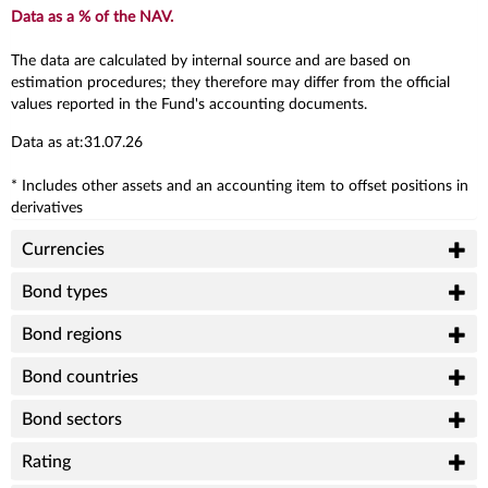
Data as a % of the NAV.
The data are calculated by internal source and are based on
estimation procedures; they therefore may differ from the official
values reported in the Fund's accounting documents.
Data as at:31.07.26
* Includes other assets and an accounting item to offset positions in
derivatives
Currencies
Bond types
Bond regions
Bond countries
Bond sectors
Rating