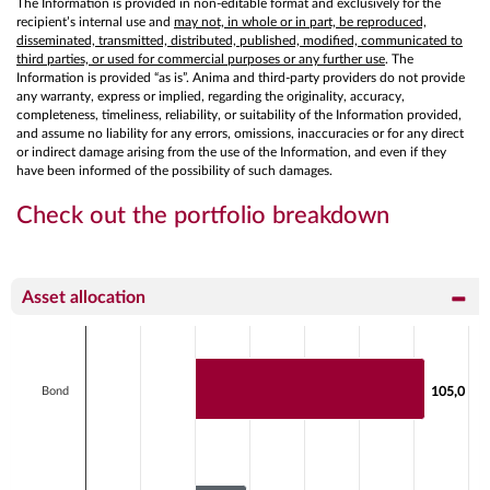
The Information is provided in non-editable format and exclusively for the
recipient’s internal use and
may not, in whole or in part, be reproduced,
disseminated, transmitted, distributed, published, modified, communicated to
third parties, or used for commercial purposes or any further use
. The
Information is provided “as is”. Anima and third-party providers do not provide
any warranty, express or implied, regarding the originality, accuracy,
completeness, timeliness, reliability, or suitability of the Information provided,
and assume no liability for any errors, omissions, inaccuracies or for any direct
or indirect damage arising from the use of the Information, and even if they
have been informed of the possibility of such damages.
Check out the portfolio breakdown
Asset allocation
Chart
Bar chart with 2 data series.
View as data table, Chart
Bond
105,0
105,0
The chart has 1 X axis displaying categories.
The chart has 1 Y axis displaying values. Data ranges f