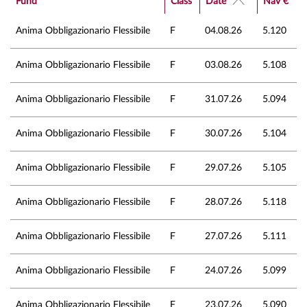
Fund
Class
Date
Nav €
Anima Obbligazionario Flessibile
F
04.08.26
5.120
Anima Obbligazionario Flessibile
F
03.08.26
5.108
Anima Obbligazionario Flessibile
F
31.07.26
5.094
Anima Obbligazionario Flessibile
F
30.07.26
5.104
Anima Obbligazionario Flessibile
F
29.07.26
5.105
Anima Obbligazionario Flessibile
F
28.07.26
5.118
Anima Obbligazionario Flessibile
F
27.07.26
5.111
Anima Obbligazionario Flessibile
F
24.07.26
5.099
Anima Obbligazionario Flessibile
F
23.07.26
5.090