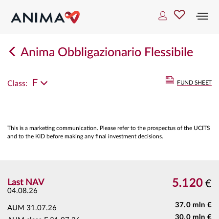
Togg
navi
Anima Obbligazionario Flessibile
F
Class:
FUND SHEET
This is a marketing communication. Please refer to the prospectus of the UCITS
and to the KID before making any final investment decisions.
5.120
Last NAV
€
04.08.26
37.0 mln €
AUM
31.07.26
30.0 mln €