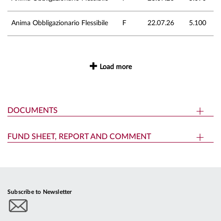
Anima Obbligazionario Flessibile
F
22.07.26
5.100
Load more
DOCUMENTS
FUND SHEET, REPORT AND COMMENT
Subscribe to Newsletter