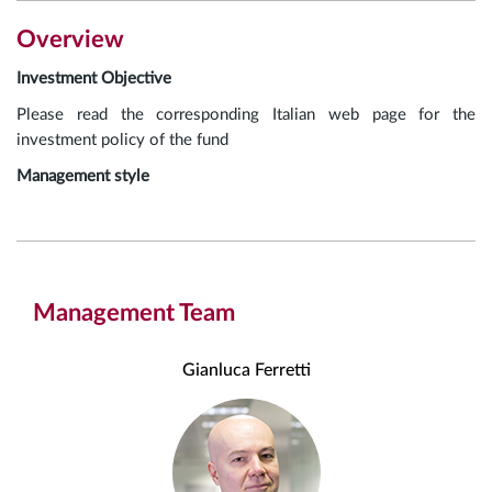
Overview
Investment Objective
Please read the corresponding Italian web page for the
investment policy of the fund
Management style
Management Team
Gianluca Ferretti