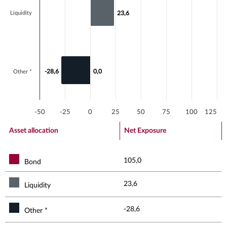
Liquidity
23,6
23,6
-28,6
-28,6
0,0
0,0
Other *
-50
-25
0
25
50
75
100
125
End of interactive chart.
Asset allocation
Net Exposure
105,0
Bond
23,6
Liquidity
-28,6
Other *