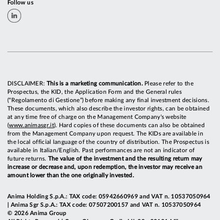
Follow us
DISCLAIMER:
This is a marketing communication.
Please refer to the
Prospectus, the KID, the Application Form and the General rules
(“Regolamento di Gestione”) before making any final investment decisions.
These documents, which also describe the investor rights, can be obtained
at any time free of charge on the Management Company's website
(
www.animasgr.it
). Hard copies of these documents can also be obtained
from the Management Company upon request. The KIDs are available in
the local official language of the country of distribution. The Prospectus is
available in Italian/English. Past performances are not an indicator of
future returns.
The value of the investment and the resulting return may
increase or decrease and, upon redemption, the investor may receive an
amount lower than the one originally invested.
Anima Holding S.p.A.: TAX code: 05942660969 and VAT n. 10537050964
| Anima Sgr S.p.A.: TAX code: 07507200157 and VAT n. 10537050964
© 2026 Anima Group