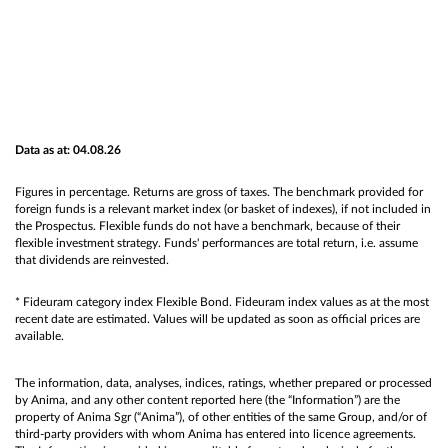
Data as at: 04.08.26
Figures in percentage. Returns are gross of taxes. The benchmark provided for
foreign funds is a relevant market index (or basket of indexes), if not included in
the Prospectus. Flexible funds do not have a benchmark, because of their
flexible investment strategy. Funds' performances are total return, i.e. assume
that dividends are reinvested.
* Fideuram category index Flexible Bond. Fideuram index values as at the most
recent date are estimated. Values will be updated as soon as official prices are
available.
The information, data, analyses, indices, ratings, whether prepared or processed
by Anima, and any other content reported here (the “Information”) are the
property of Anima Sgr (“Anima”), of other entities of the same Group, and/or of
third-party providers with whom Anima has entered into licence agreements.