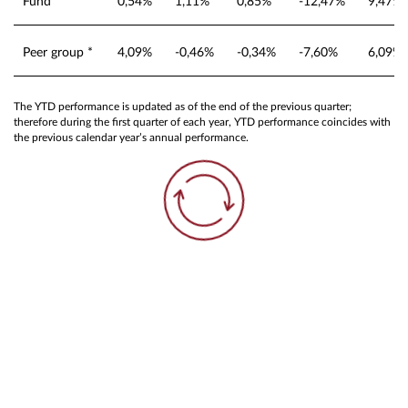
Fund
0,54%
1,11%
0,85%
-12,47%
9,47%
Peer group *
4,09%
-0,46%
-0,34%
-7,60%
6,09%
The YTD performance is updated as of the end of the previous quarter;
therefore during the first quarter of each year, YTD performance coincides with
the previous calendar year’s annual performance.