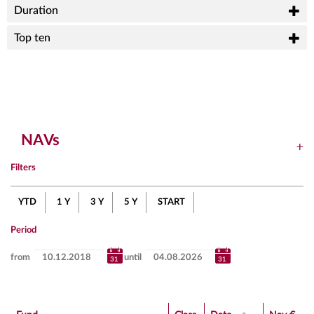
Duration
Top ten
NAVs
Filters
YTD
1 Y
3 Y
5 Y
START
Period
from
until