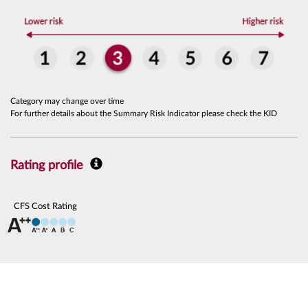
Category may change over time
For further details about the Summary Risk Indicator please check the KID
Rating profile
CFS Cost Rating