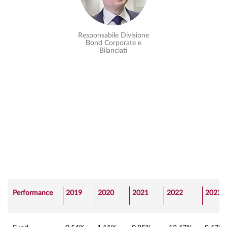
Responsabile Divisione
Bond Corporate e
Bilanciati
Performance
2019
2020
2021
2022
2023