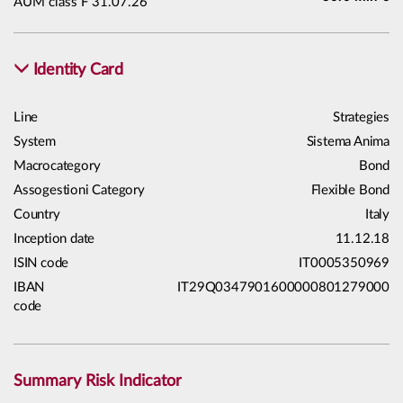
AUM class F 31.07.26
Identity Card
Line
Strategies
System
Sistema Anima
Macrocategory
Bond
Assogestioni Category
Flexible Bond
Country
Italy
Inception date
11.12.18
ISIN code
IT0005350969
IBAN
IT29Q0347901600000801279000
code
Summary Risk Indicator