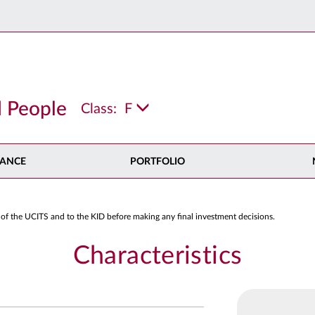
 People
Class:
F
ANCE
PORTFOLIO
 of the UCITS and to the KID before making any final investment decisions.
Characteristics