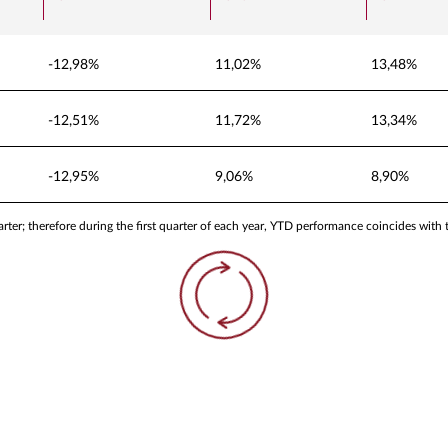
-12,98%
11,02%
13,48%
-12,51%
11,72%
13,34%
-12,95%
9,06%
8,90%
ter; therefore during the first quarter of each year, YTD performance coincides with