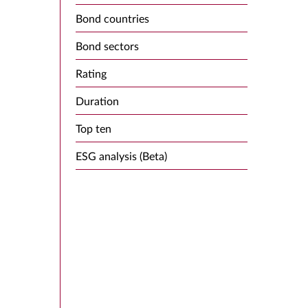
Bond countries
Bond sectors
Rating
Duration
Top ten
ESG analysis (Beta)