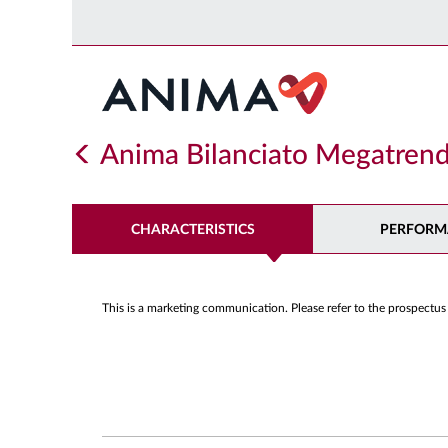
Anima Bilanciato Megatrend
CHARACTERISTICS
PERFORM
This is a marketing communication. Please refer to the prospectus