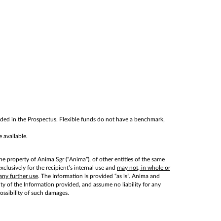
cluded in the Prospectus. Flexible funds do not have a benchmark,
 available.
he property of Anima Sgr (“Anima”), of other entities of the same
lusively for the recipient’s internal use and
may not, in whole or
any further use
. The Information is provided “as is”. Anima and
lity of the Information provided, and assume no liability for any
possibility of such damages.