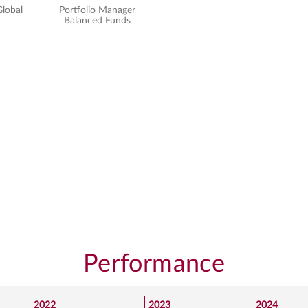
Global
Portfolio Manager
Senior Portfolio Manager
Balanced Funds
Global Equity
Performance
2022
2023
2024