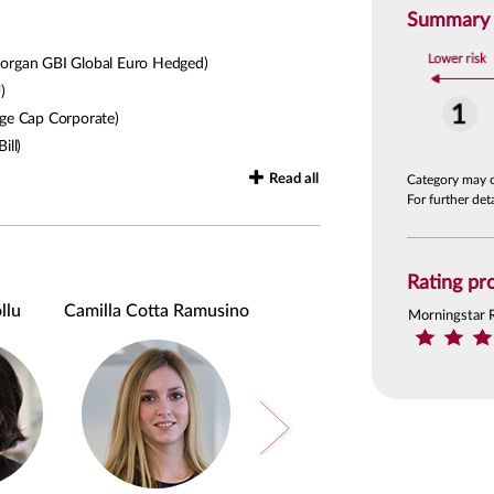
Summary R
rgan GBI Global Euro Hedged)
)
ge Cap Corporate)
ill)
Read all
Category may 
For further de
Rating pro
llu
Camilla Cotta Ramusino
Alessandro Rosina
Morningstar 