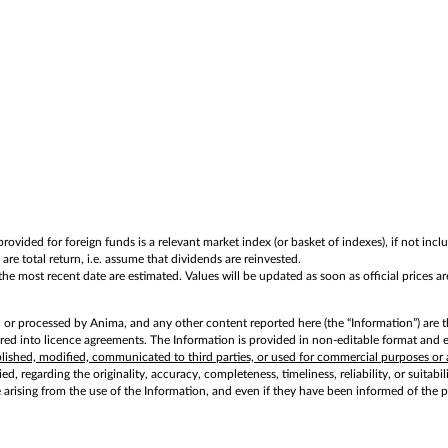
rovided for foreign funds is a relevant market index (or basket of indexes), if not in
are total return, i.e. assume that dividends are reinvested.
e most recent date are estimated. Values will be updated as soon as official prices are
d or processed by Anima, and any other content reported here (the “Information”) are t
d into licence agreements. The Information is provided in non-editable format and exc
ublished, modified, communicated to third parties, or used for commercial purposes or 
d, regarding the originality, accuracy, completeness, timeliness, reliability, or suitabi
e arising from the use of the Information, and even if they have been informed of the 