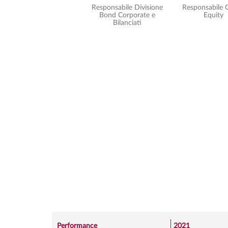
Responsabile Divisione
Responsabile 
Bond Corporate e
Equity
Bilanciati
Performance
2021