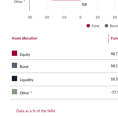
Other *
0,0
0,0
-30
-20
-10
0
10
20
Fund
Benc
End of interactive chart.
Asset allocation
Fun
48,7
Equity
58,1
Bond
10,3
Liquidity
-17,
Other *
Data as a % of the NAV.