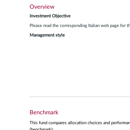
Overview
Investment Objective
Please read the corresponding Italian web page for t
Management style
Benchmark
This fund compares allocation choices and performan
(benchmark):