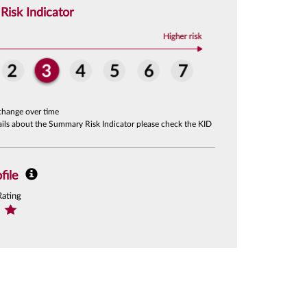
isk Indicator
change over time
tails about the Summary Risk Indicator please check the KID
file
Rating