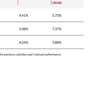
(30.06)
4,41%
5,73%
5,08%
7,37%
4,24%
5,88%
 the previous calendar year’s annual performance.