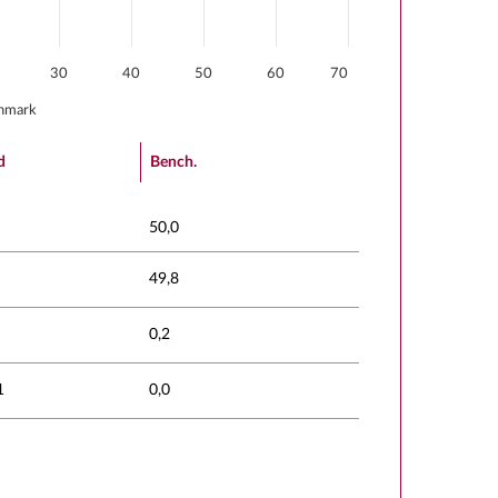
30
40
50
60
70
hmark
d
Bench.
50,0
49,8
0,2
1
0,0