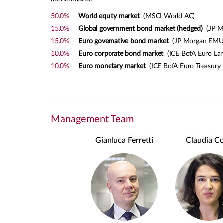
50.0%
World equity market
(MSCI World AC)
15.0%
Global government bond market (hedged)
(JP Mo
15.0%
Euro governative bond market
(JP Morgan EMU
10.0%
Euro corporate bond market
(ICE BofA Euro Lar
10.0%
Euro monetary market
(ICE BofA Euro Treasury B
Management Team
Gianluca Ferretti
Claudia Co