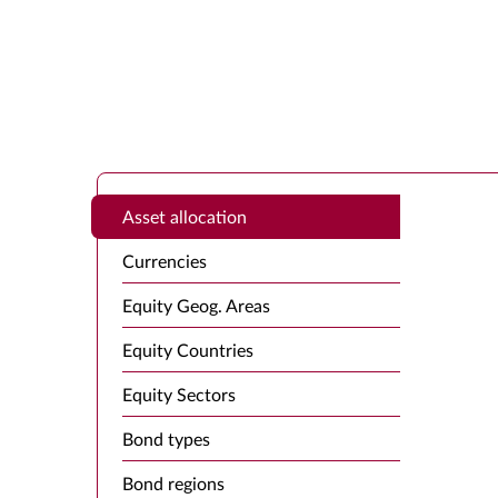
Asset allocation
Currencies
Equity Geog. Areas
Equity Countries
Equity Sectors
Bond types
Bond regions