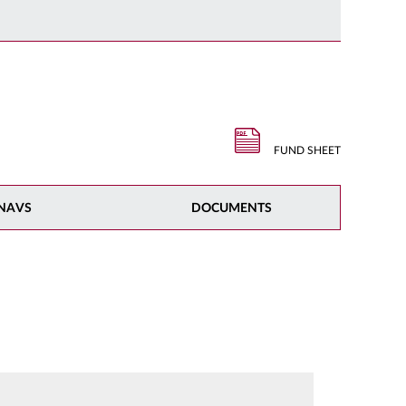
FUND SHEET
NAVS
DOCUMENTS