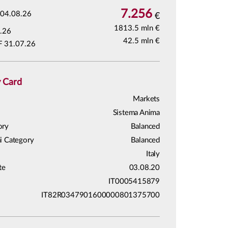
7.256
04.08.26
€
1813.5 mln €
.26
42.5 mln €
F 31.07.26
y Card
Markets
Sistema Anima
ory
Balanced
i Category
Balanced
Italy
te
03.08.20
IT0005415879
IT82R0347901600000801375700