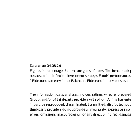
Data as at: 04.08.26
Figures in percentage. Returns are gross of taxes. The benchmark p
because of their flexible investment strategy. Funds' performances 
* Fideuram category index Balanced. Fideuram index values as at th
The information, data, analyses, indices, ratings, whether prepare
Group, and/or of third-party providers with whom Anima has entere
in part, be reproduced, disseminated, transmitted, distributed, p
third-party providers do not provide any warranty, express or implie
errors, omissions, inaccuracies or for any direct or indirect damag