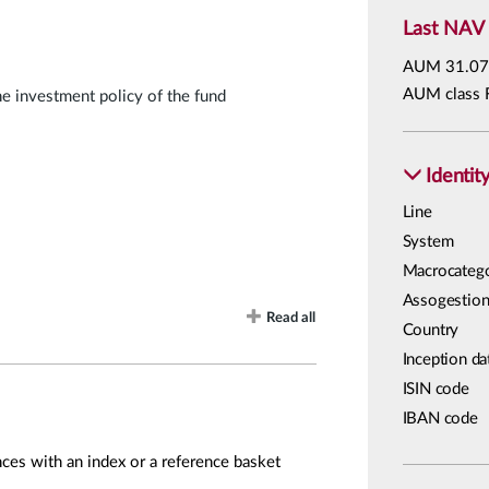
Last NAV
AUM
31.07
AUM class 
he investment policy of the fund
Identit
Line
System
Macrocateg
Assogestion
Read all
Country
Inception da
ISIN code
IBAN code
ces with an index or a reference basket