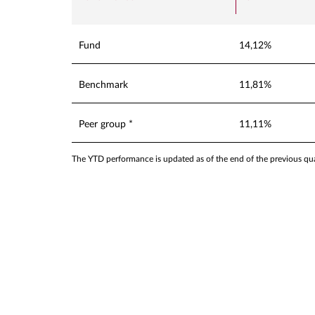
Fund
14,12%
Benchmark
11,81%
Peer group *
11,11%
The YTD performance is updated as of the end of the previous quar