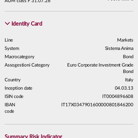
AUM class F 31.07.26
Identity Card
Line
Markets
System
Sistema Anima
Macrocategory
Bond
Assogestioni Category
Euro Corporate Investment Grade
Bond
Country
Italy
Inception date
04.03.13
ISIN code
IT0004896608
IBAN
IT17X0347901600000801846200
code
Summary Risk Indicator