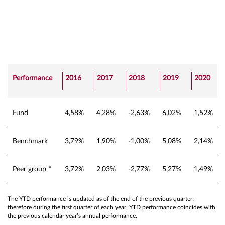
Performance
2016
2017
2018
2019
2020
Fund
4,58%
4,28%
-2,63%
6,02%
1,52%
Benchmark
3,79%
1,90%
-1,00%
5,08%
2,14%
Peer group *
3,72%
2,03%
-2,77%
5,27%
1,49%
The YTD performance is updated as of the end of the previous quarter;
therefore during the first quarter of each year, YTD performance coincides with
the previous calendar year’s annual performance.