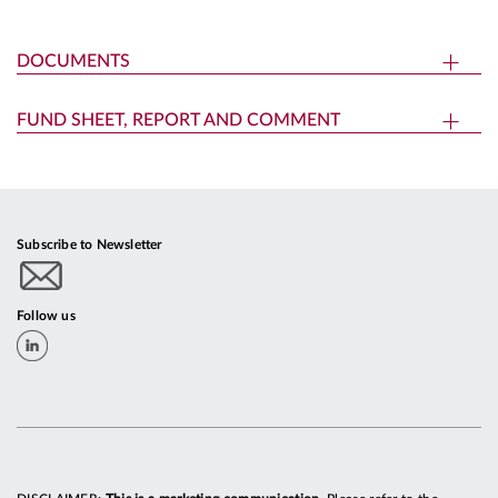
DOCUMENTS
FUND SHEET, REPORT AND COMMENT
Subscribe to Newsletter
Follow us