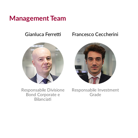
Management Team
Gianluca Ferretti
Francesco Ceccherini
Responsabile Divisione
Responsabile Investment
Bond Corporate e
Grade
Bilanciati