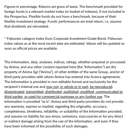
Figures in percentage. Returns are gross of taxes. The benchmark provided for
foreign funds is a relevant market index (or basket of indexes), if not included in
the Prospectus. Flexible funds do not have a benchmark, because of their
flexible investment strategy. Funds' performances are total return, i.e. assume
that dividends are reinvested.
* Fideuram category index Euro Corporate Investment Grade Bond. Fideuram
index values as at the most recent date are estimated. Values will be updated as
soon as official prices are available.
The information, data, analyses, indices, ratings, whether prepared or processed
by Anima, and any other content reported here (the “Information”) are the
property of Anima Sgr (“Anima”), of other entities of the same Group, and/or of
third-party providers with whom Anima has entered into licence agreements.
The Information is provided in non-editable format and exclusively for the
recipient’s internal use and
may not, in whole or in part, be reproduced,
disseminated, transmitted, distributed, published, modified, communicated to
third parties, or used for commercial purposes or any further use
. The
Information is provided “as is”. Anima and third-party providers do not provide
any warranty, express or implied, regarding the originality, accuracy,
completeness, timeliness, reliability, or suitability of the Information provided,
and assume no liability for any errors, omissions, inaccuracies or for any direct
or indirect damage arising from the use of the Information, and even if they
have been informed of the possibility of such damages.