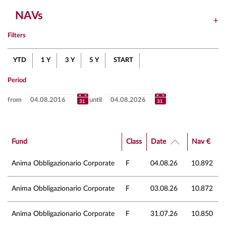
NAVs
Filters
YTD
1 Y
3 Y
5 Y
START
Period
from
until
Fund
Class
Date
Nav €
Anima Obbligazionario Corporate
F
04.08.26
10.892
Anima Obbligazionario Corporate
F
03.08.26
10.872
Anima Obbligazionario Corporate
F
31.07.26
10.850