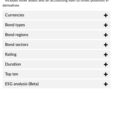
* Includes other assets and an accounting item to offset positions in
derivatives
Currencies
Bond types
Bond regions
Bond sectors
Rating
Duration
Top ten
ESG analysis (Beta)