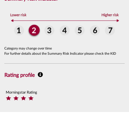
Category may change over time
For further details about the Summary Risk Indicator please check the KID
Rating profile
Morningstar Rating