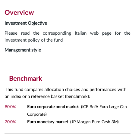
Overview
Investment Objective
Please read the corresponding Italian web page for the
investment policy of the fund
Management style
Benchmark
This fund compares allocation choices and performances with
an index or a reference basket (benchmark):
80.0%
Euro corporate bond market
(ICE BofA Euro Large Cap
Corporate)
20.0%
Euro monetary market
(JP Morgan Euro Cash 3M)