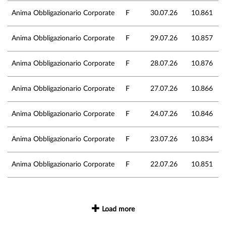
Anima Obbligazionario Corporate
F
30.07.26
10.861
Anima Obbligazionario Corporate
F
29.07.26
10.857
Anima Obbligazionario Corporate
F
28.07.26
10.876
Anima Obbligazionario Corporate
F
27.07.26
10.866
Anima Obbligazionario Corporate
F
24.07.26
10.846
Anima Obbligazionario Corporate
F
23.07.26
10.834
Anima Obbligazionario Corporate
F
22.07.26
10.851
Load more