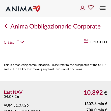
Togg
navi
Anima Obbligazionario Corporate
F
Class:
FUND SHEET
This is a marketing communication. Please refer to the prospectus of the UCITS
and to the KID before making any final investment decisions.
10.892
Last NAV
€
04.08.26
1307.6 mln €
AUM
31.07.26
700.0 mln €