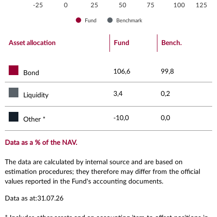
-25
0
25
50
75
100
125
Fund
Benchmark
End of interactive chart.
Asset allocation
Fund
Bench.
106,6
99,8
Bond
3,4
0,2
Liquidity
-10,0
0,0
Other *
Data as a % of the NAV.
The data are calculated by internal source and are based on
estimation procedures; they therefore may differ from the official
values reported in the Fund's accounting documents.
Data as at:31.07.26