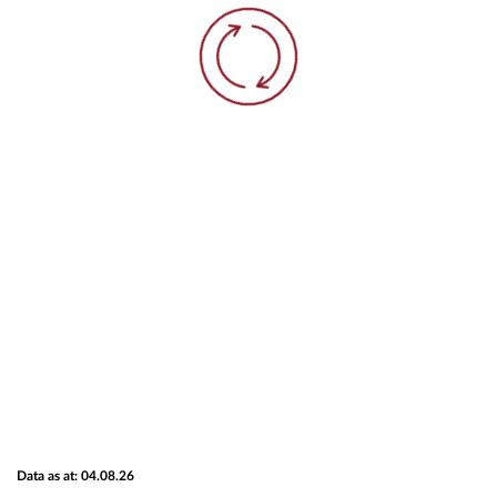
Data as at: 04.08.26