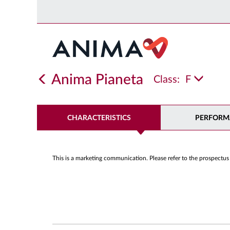
Anima Pianeta
Class:
F
CHARACTERISTICS
PERFORM
This is a marketing communication. Please refer to the prospectus