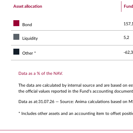
End of interactive chart.
Asset allocation
Fun
157,
Bond
5,2
Liquidity
-62,3
Other *
Data as a % of the NAV.
The data are calculated by internal source and are based on e
the official values reported in the Fund's accounting document
Data as at:
31.07.26
— Source: Anima calculations based on M
* Includes other assets and an accounting item to offset positi