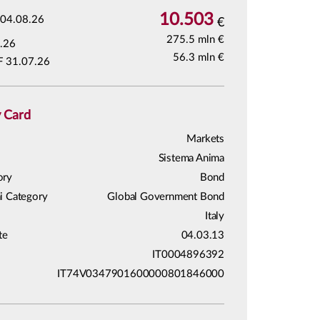
10.503
04.08.26
€
275.5 mln €
.26
56.3 mln €
F 31.07.26
y Card
Markets
Sistema Anima
ory
Bond
i Category
Global Government Bond
Italy
te
04.03.13
IT0004896392
IT74V0347901600000801846000