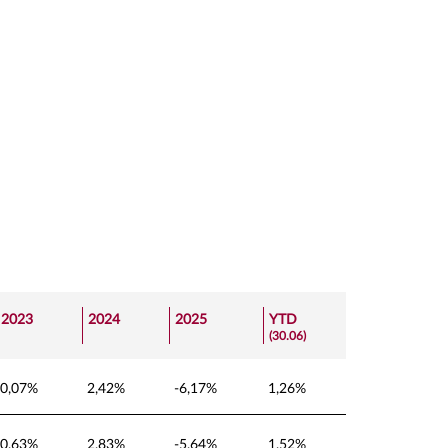
2023
2024
2025
YTD
(30.06)
0,07%
2,42%
-6,17%
1,26%
0,63%
2,83%
-5,64%
1,52%