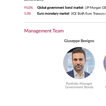
95.0%
Global government bond market
(JP Morgan GBI
5.0%
Euro monetary market
(ICE BofA Euro Treasury B
Management Team
Giuseppe Benigno
Portfolio Manager
Government Bonds