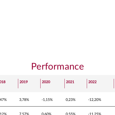
Performance
018
2019
2020
2021
2022
,47%
3,78%
-1,15%
0,23%
-12,20%
,12%
7,57%
0,60%
0,55%
-11,25%