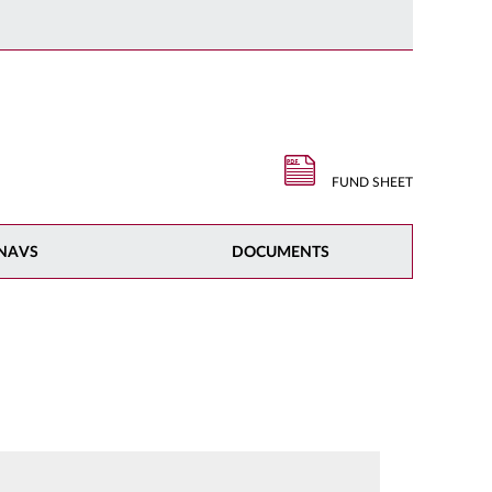
FUND SHEET
NAVS
DOCUMENTS