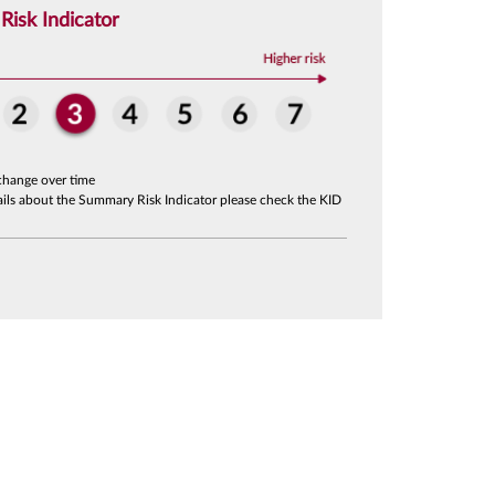
isk Indicator
change over time
tails about the Summary Risk Indicator please check the KID