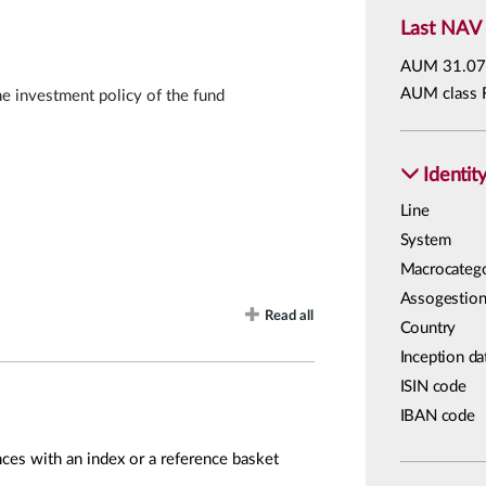
Last NAV
AUM
31.07
AUM class 
he investment policy of the fund
Identit
Line
System
Macrocateg
Assogestion
Read all
Country
Inception da
ISIN code
IBAN code
ces with an index or a reference basket