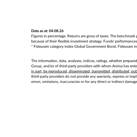
Data as at: 04.08.26
Figures in percentage. Returns are gross of taxes. The benchmark p
because of their flexible investment strategy. Funds' performances 
* Fideuram category index Global Government Bond. Fideuram index 
The information, data, analyses, indices, ratings, whether prepare
Group, and/or of third-party providers with whom Anima has entere
in part, be reproduced, disseminated, transmitted, distributed, p
third-party providers do not provide any warranty, express or implie
errors, omissions, inaccuracies or for any direct or indirect damag