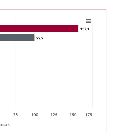
157,1
157,1
99,9
99,9
s from -62.3 to 157.1.
75
100
125
150
175
hmark