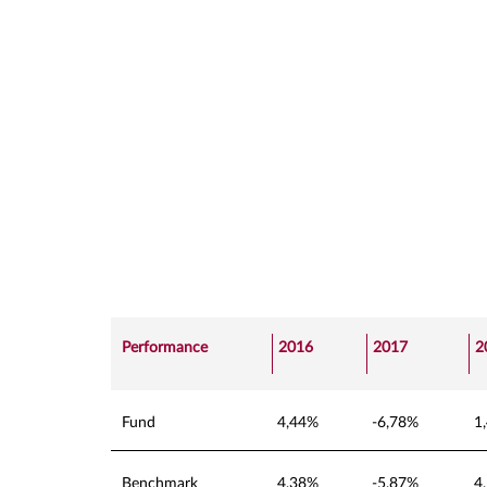
Performance
2016
2017
2
Fund
4,44%
-6,78%
1
Benchmark
4,38%
-5,87%
4