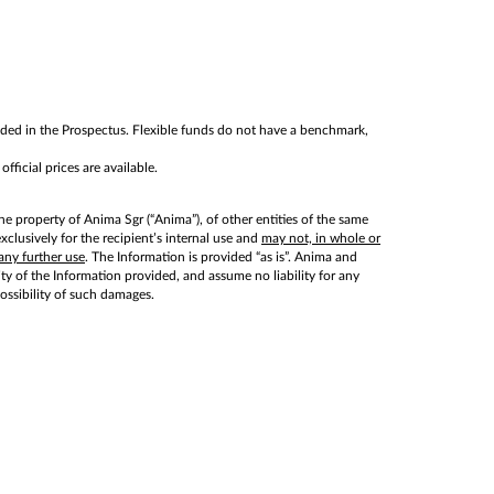
cluded in the Prospectus. Flexible funds do not have a benchmark,
ficial prices are available.
he property of Anima Sgr (“Anima”), of other entities of the same
lusively for the recipient’s internal use and
may not, in whole or
any further use
. The Information is provided “as is”. Anima and
lity of the Information provided, and assume no liability for any
possibility of such damages.