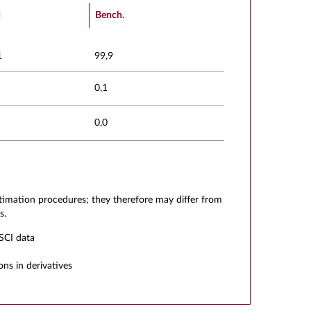
d
Bench.
1
99,9
0,1
0,0
stimation procedures; they therefore may differ from
s.
SCI data
ons in derivatives