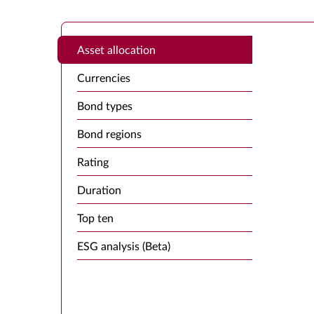
Asset allocation
Currencies
Bond types
Bond regions
Rating
Duration
Top ten
ESG analysis (Beta)