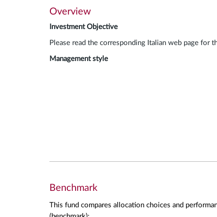
Overview
Investment Objective
Please read the corresponding Italian web page for t
Management style
Benchmark
This fund compares allocation choices and performan
(benchmark):