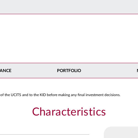
ANCE
PORTFOLIO
 of the UCITS and to the KID before making any final investment decisions.
Characteristics