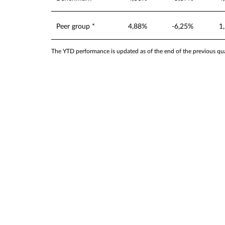
Peer group *
4,88%
-6,25%
1
The YTD performance is updated as of the end of the previous quar