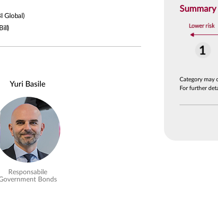
Summary R
 Global)
ill)
Category may 
Yuri Basile
For further de
Responsabile
Government Bonds