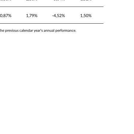
0,87%
1,79%
-4,52%
1,50%
 the previous calendar year’s annual performance.