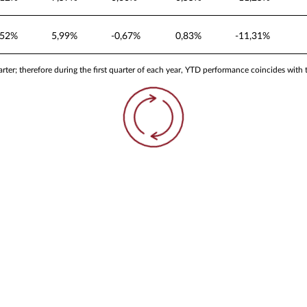
,52%
5,99%
-0,67%
0,83%
-11,31%
ter; therefore during the first quarter of each year, YTD performance coincides with