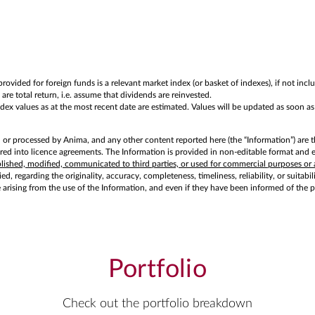
rovided for foreign funds is a relevant market index (or basket of indexes), if not in
are total return, i.e. assume that dividends are reinvested.
values as at the most recent date are estimated. Values will be updated as soon as of
d or processed by Anima, and any other content reported here (the “Information”) are t
d into licence agreements. The Information is provided in non-editable format and exc
ublished, modified, communicated to third parties, or used for commercial purposes or 
d, regarding the originality, accuracy, completeness, timeliness, reliability, or suitabi
e arising from the use of the Information, and even if they have been informed of the 
Portfolio
Check out the portfolio breakdown