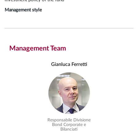
Management style
Management Team
Gianluca Ferretti
Responsabile Divisione
Bond Corporate e
Bilanciati