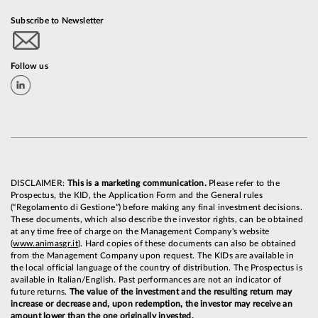
Subscribe to Newsletter
Follow us
DISCLAIMER:
This is a marketing communication.
Please refer to the
Prospectus, the KID, the Application Form and the General rules
(“Regolamento di Gestione”) before making any final investment decisions.
These documents, which also describe the investor rights, can be obtained
at any time free of charge on the Management Company's website
(
www.animasgr.it
). Hard copies of these documents can also be obtained
from the Management Company upon request. The KIDs are available in
the local official language of the country of distribution. The Prospectus is
available in Italian/English. Past performances are not an indicator of
future returns.
The value of the investment and the resulting return may
increase or decrease and, upon redemption, the investor may receive an
amount lower than the one originally invested.