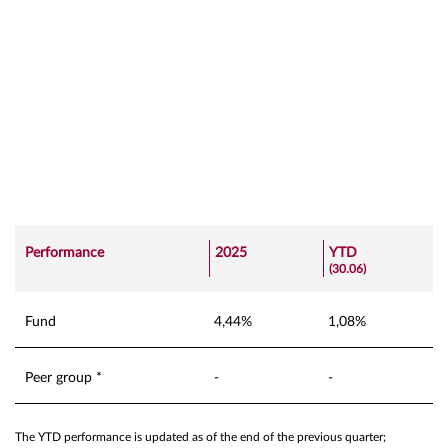
Performance
2025
YTD
(30.06)
Fund
4,44%
1,08%
Peer group *
-
-
The YTD performance is updated as of the end of the previous quarter;