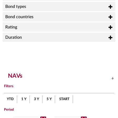
Bond types
Bond countries
Rating
Duration
NAVs
Filters
YTD
1 Y
3 Y
5 Y
START
Period