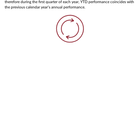
therefore during the first quarter of each year, YTD performance coincides with
the previous calendar year’s annual performance.