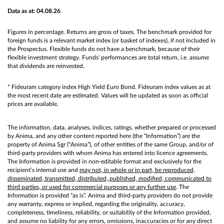
Data as at: 04.08.26
Figures in percentage. Returns are gross of taxes. The benchmark provided for
foreign funds is a relevant market index (or basket of indexes), if not included in
the Prospectus. Flexible funds do not have a benchmark, because of their
flexible investment strategy. Funds' performances are total return, i.e. assume
that dividends are reinvested.
* Fideuram category index High Yield Euro Bond. Fideuram index values as at
the most recent date are estimated. Values will be updated as soon as official
prices are available.
The information, data, analyses, indices, ratings, whether prepared or processed
by Anima, and any other content reported here (the “Information”) are the
property of Anima Sgr (“Anima”), of other entities of the same Group, and/or of
third-party providers with whom Anima has entered into licence agreements.
The Information is provided in non-editable format and exclusively for the
recipient’s internal use and
may not, in whole or in part, be reproduced,
disseminated, transmitted, distributed, published, modified, communicated to
third parties, or used for commercial purposes or any further use
. The
Information is provided “as is”. Anima and third-party providers do not provide
any warranty, express or implied, regarding the originality, accuracy,
completeness, timeliness, reliability, or suitability of the Information provided,
and assume no liability for any errors, omissions, inaccuracies or for any direct