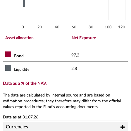
0
20
40
60
80
100
120
End of interactive chart.
Asset allocation
Net Exposure
97,2
Bond
2,8
Liquidity
Data as a % of the NAV.
The data are calculated by internal source and are based on
estimation procedures; they therefore may differ from the official
values reported in the Fund's accounting documents.
Data as at:31.07.26
Currencies