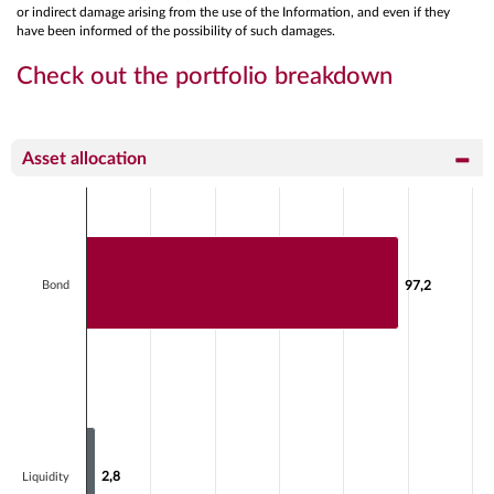
or indirect damage arising from the use of the Information, and even if they
have been informed of the possibility of such damages.
Check out the portfolio breakdown
Asset allocation
Chart
Bar chart with 2 data series.
View as data table, Chart
The chart has 1 X axis displaying categories.
Bond
97,2
97,2
The chart has 1 Y axis displaying values. Data ranges fr
2,8
2,8
Liquidity