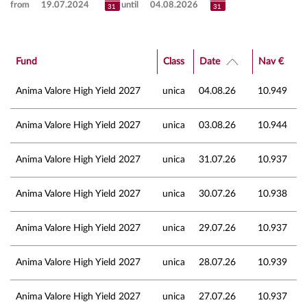
from
until
Fund
Class
Date
Nav €
Anima Valore High Yield 2027
unica
04.08.26
10.949
Anima Valore High Yield 2027
unica
03.08.26
10.944
Anima Valore High Yield 2027
unica
31.07.26
10.937
Anima Valore High Yield 2027
unica
30.07.26
10.938
Anima Valore High Yield 2027
unica
29.07.26
10.937
Anima Valore High Yield 2027
unica
28.07.26
10.939
Anima Valore High Yield 2027
unica
27.07.26
10.937