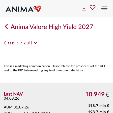
Togg
navi
Anima Valore High Yield 2027
default
Class:
This is a marketing communication. Please refer to the prospectus of the UCITS
and to the KID before making any final investment decisions.
10.949
Last NAV
€
04.08.26
198.7 mln €
AUM
31.07.26
198.7 mln €