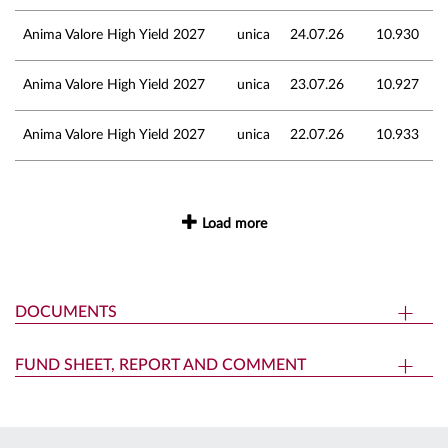
Anima Valore High Yield 2027
unica
24.07.26
10.930
Anima Valore High Yield 2027
unica
23.07.26
10.927
Anima Valore High Yield 2027
unica
22.07.26
10.933
Load more
DOCUMENTS
FUND SHEET, REPORT AND COMMENT