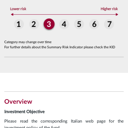
Category may change over time
For further details about the Summary Risk Indicator please check the KID
Overview
Investment Objective
Please read the corresponding Italian web page for the
investment policy of the fund