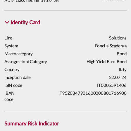
AUM class default 31.07.26
Identity Card
Line
Solutions
System
Fondi a Scadenza
Macrocategory
Bond
Assogestioni Category
High Yield Euro Bond
Country
Italy
Inception date
22.07.24
ISIN code
IT0005591406
IBAN
IT95Z0347901600000801716900
code
Summary Risk Indicator