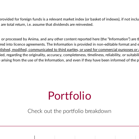
rovided for foreign funds is a relevant market index (or basket of indexes), if not in
are total return, i.e. assume that dividends are reinvested.
d or processed by Anima, and any other content reported here (the “Information”) are t
d into licence agreements. The Information is provided in non-editable format and exc
ublished, modified, communicated to third parties, or used for commercial purposes or 
d, regarding the originality, accuracy, completeness, timeliness, reliability, or suitabi
e arising from the use of the Information, and even if they have been informed of the 
Portfolio
Check out the portfolio breakdown
Chart