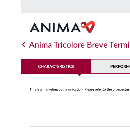
Anima Tricolore Breve Term
CHARACTERISTICS
PERFORM
This is a marketing communication. Please refer to the prospectus