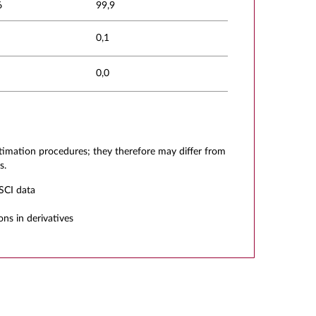
6
99,9
0,1
0,0
stimation procedures; they therefore may differ from
s.
SCI data
ons in derivatives