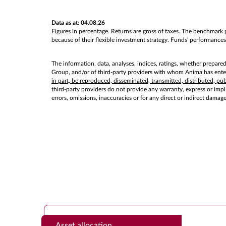
Data as at: 04.08.26
Figures in percentage. Returns are gross of taxes. The benchmark p
because of their flexible investment strategy. Funds' performances 
The information, data, analyses, indices, ratings, whether prepare
Group, and/or of third-party providers with whom Anima has entere
in part, be reproduced, disseminated, transmitted, distributed, p
third-party providers do not provide any warranty, express or implie
errors, omissions, inaccuracies or for any direct or indirect damag
Asset allocation