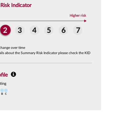
isk Indicator
change over time
tails about the Summary Risk Indicator please check the KID
file
ting