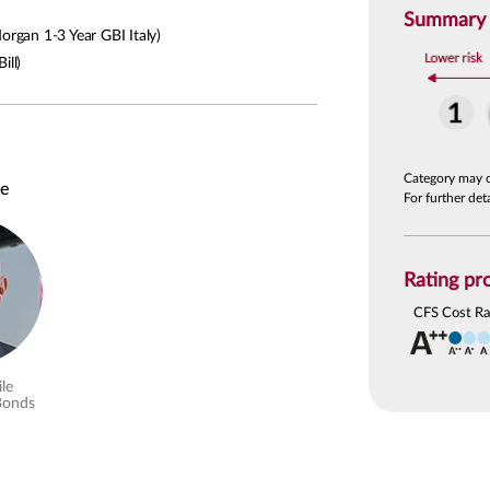
Summary R
rgan 1-3 Year GBI Italy)
ill)
Category may 
le
For further de
Rating pro
CFS Cost Ra
le
Bonds