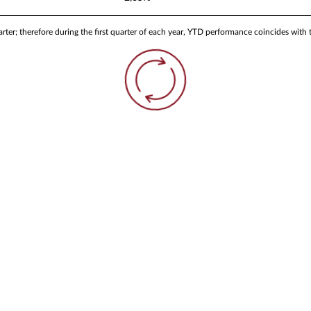
ter; therefore during the first quarter of each year, YTD performance coincides with