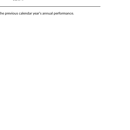
 the previous calendar year’s annual performance.