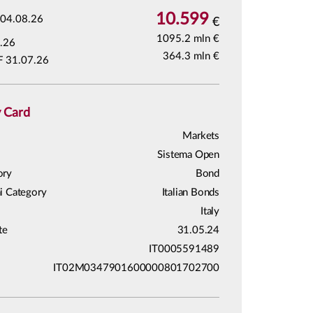
10.599
04.08.26
€
1095.2 mln €
.26
364.3 mln €
F 31.07.26
y Card
Markets
Sistema Open
ory
Bond
i Category
Italian Bonds
Italy
te
31.05.24
IT0005591489
IT02M0347901600000801702700