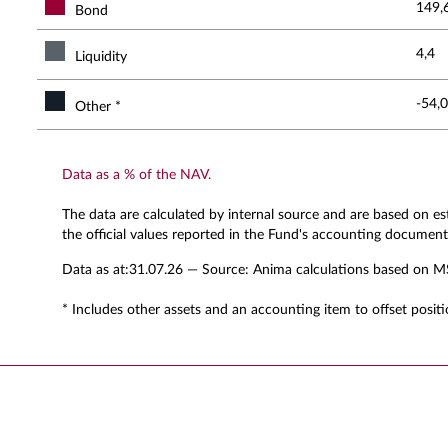
149,
Bond
4,4
Liquidity
-54,0
Other *
Data as a % of the NAV.
The data are calculated by internal source and are based on e
the official values reported in the Fund's accounting document
Data as at:
31.07.26
— Source: Anima calculations based on M
* Includes other assets and an accounting item to offset positi