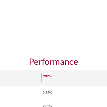
Performance
2025
2,32%
2,65%