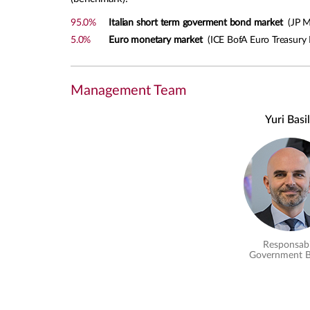
95.0%
Italian short term goverment bond market
(JP Mo
5.0%
Euro monetary market
(ICE BofA Euro Treasury B
Management Team
Yuri Basi
Responsabi
Government 