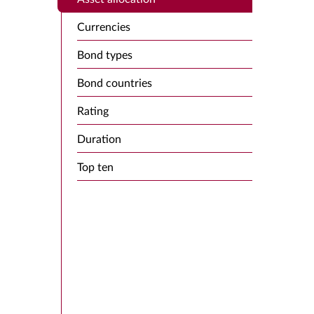
Currencies
Bond types
Bond countries
Rating
Duration
Top ten