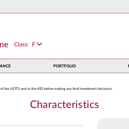
ine
Class:
F
ANCE
PORTFOLIO
 of the UCITS and to the KID before making any final investment decisions.
Characteristics