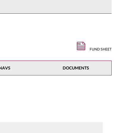
FUND SHEET
NAVS
DOCUMENTS