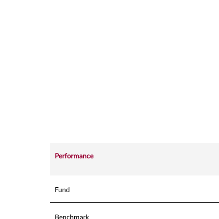
Performance
Fund
Benchmark