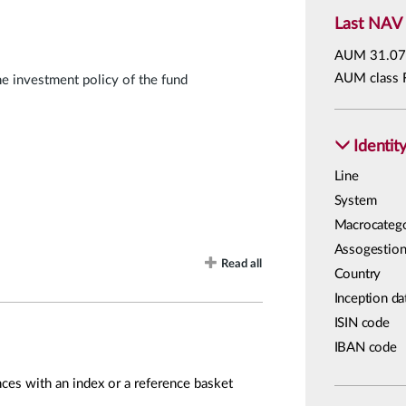
Last NAV
AUM
31.07
AUM class 
he investment policy of the fund
Identit
Line
System
Macrocateg
Assogestion
Read all
Country
Inception da
ISIN code
IBAN code
ces with an index or a reference basket