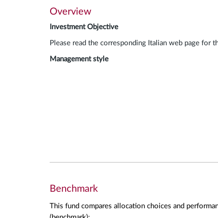
Overview
Investment Objective
Please read the corresponding Italian web page for t
Management style
Benchmark
This fund compares allocation choices and performan
(benchmark):