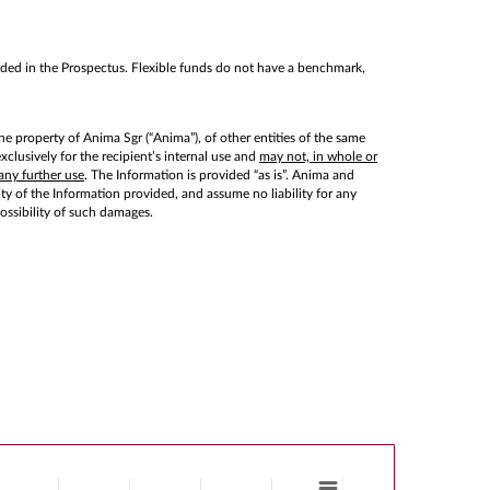
cluded in the Prospectus. Flexible funds do not have a benchmark,
he property of Anima Sgr (“Anima”), of other entities of the same
lusively for the recipient’s internal use and
may not, in whole or
any further use
. The Information is provided “as is”. Anima and
lity of the Information provided, and assume no liability for any
possibility of such damages.