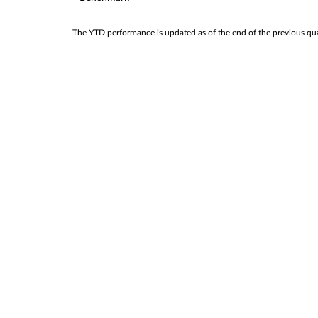
The YTD performance is updated as of the end of the previous quar