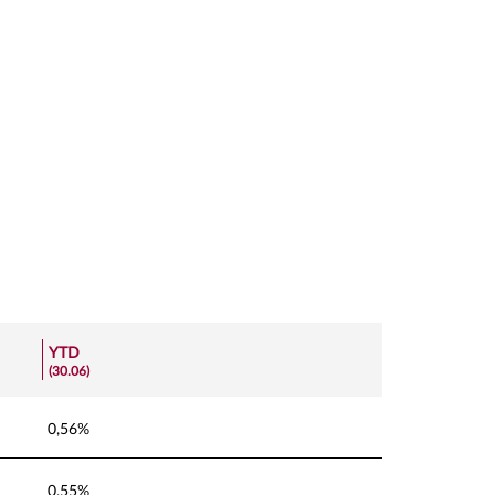
YTD
(30.06)
0,56%
0,55%