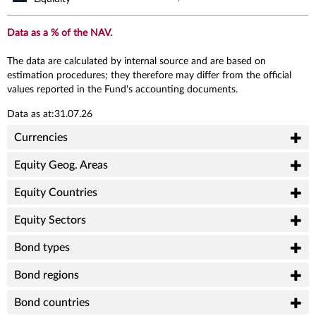
Data as a % of the NAV.
The data are calculated by internal source and are based on
estimation procedures; they therefore may differ from the official
values reported in the Fund's accounting documents.
Data as at:31.07.26
Currencies
Equity Geog. Areas
Equity Countries
Equity Sectors
Bond types
Bond regions
Bond countries