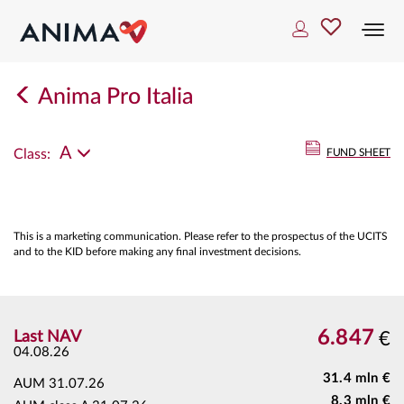
Togg
navi
Anima Pro Italia
A
Class:
FUND SHEET
This is a marketing communication. Please refer to the prospectus of the UCITS
and to the KID before making any final investment decisions.
6.847
Last NAV
€
04.08.26
31.4 mln €
AUM
31.07.26
8.3 mln €