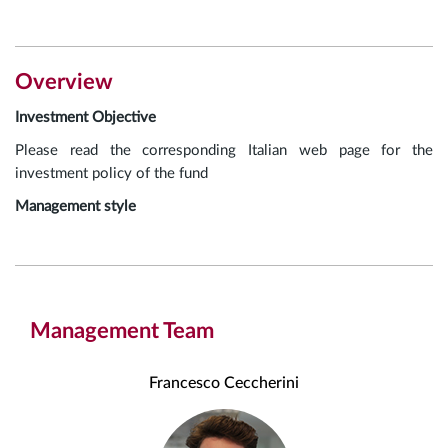
Overview
Investment Objective
Please read the corresponding Italian web page for the
investment policy of the fund
Management style
Management Team
Francesco Ceccherini