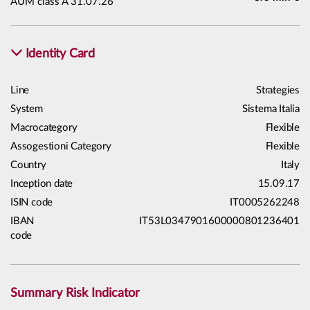
AUM class A 31.07.26
Identity Card
Line
Strategies
System
Sistema Italia
Macrocategory
Flexible
Assogestioni Category
Flexible
Country
Italy
Inception date
15.09.17
ISIN code
IT0005262248
IBAN
IT53L0347901600000801236401
code
Summary Risk Indicator