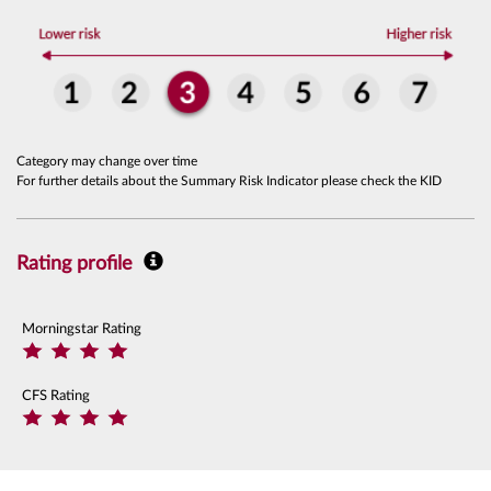
Category may change over time
For further details about the Summary Risk Indicator please check the KID
Rating profile
Morningstar Rating
CFS Rating