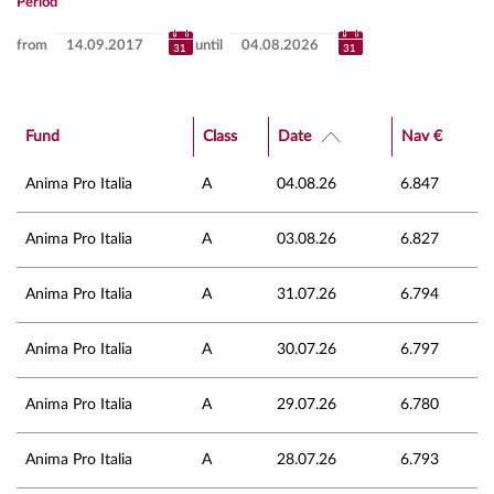
Period
from
until
Fund
Class
Date
Nav €
Anima Pro Italia
A
04.08.26
6.847
Anima Pro Italia
A
03.08.26
6.827
Anima Pro Italia
A
31.07.26
6.794
Anima Pro Italia
A
30.07.26
6.797
Anima Pro Italia
A
29.07.26
6.780
Anima Pro Italia
A
28.07.26
6.793