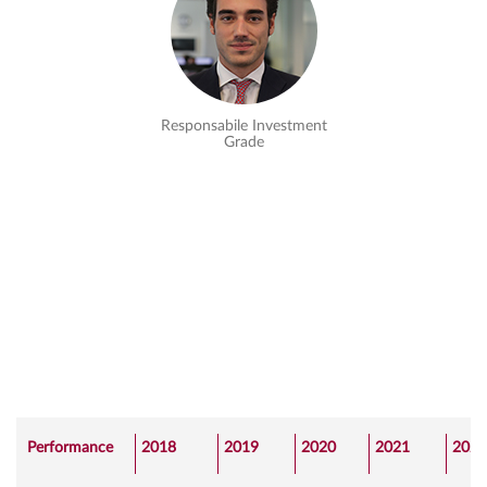
Responsabile Investment
Grade
Performance
2018
2019
2020
2021
2022