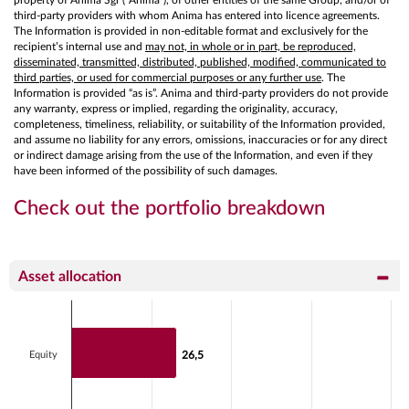
third-party providers with whom Anima has entered into licence agreements.
The Information is provided in non-editable format and exclusively for the
recipient’s internal use and
may not, in whole or in part, be reproduced,
disseminated, transmitted, distributed, published, modified, communicated to
third parties, or used for commercial purposes or any further use
. The
Information is provided “as is”. Anima and third-party providers do not provide
any warranty, express or implied, regarding the originality, accuracy,
completeness, timeliness, reliability, or suitability of the Information provided,
and assume no liability for any errors, omissions, inaccuracies or for any direct
or indirect damage arising from the use of the Information, and even if they
have been informed of the possibility of such damages.
Check out the portfolio breakdown
Asset allocation
Chart
Bar chart with 2 data series.
View as data table, Chart
Equity
26,5
26,5
The chart has 1 X axis displaying categories.
The chart has 1 Y axis displaying values. Data ranges fr