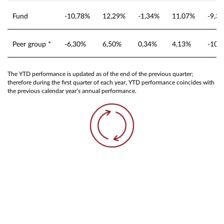
Fund
-10,78%
12,29%
-1,34%
11,07%
-9,3
Peer group *
-6,30%
6,50%
0,34%
4,13%
-10,
The YTD performance is updated as of the end of the previous quarter;
therefore during the first quarter of each year, YTD performance coincides with
the previous calendar year’s annual performance.