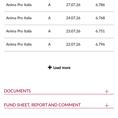
Anima Pro Italia
A
27.07.26
6.786
Anima Pro Italia
A
24.07.26
6.768
Anima Pro Italia
A
23.07.26
6.751
Anima Pro Italia
A
22.07.26
6.796
Load more
DOCUMENTS
FUND SHEET, REPORT AND COMMENT