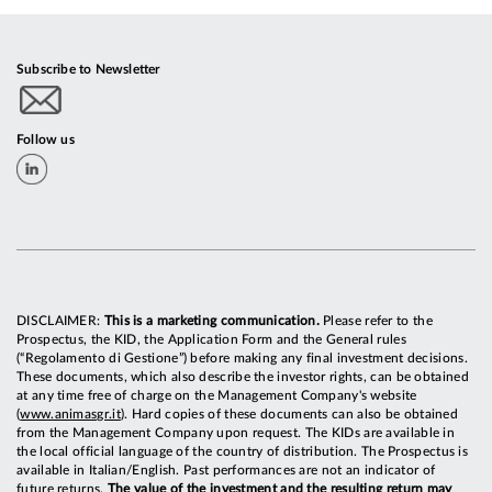
Subscribe to Newsletter
Follow us
DISCLAIMER:
This is a marketing communication.
Please refer to the
Prospectus, the KID, the Application Form and the General rules
(“Regolamento di Gestione”) before making any final investment decisions.
These documents, which also describe the investor rights, can be obtained
at any time free of charge on the Management Company's website
(
www.animasgr.it
). Hard copies of these documents can also be obtained
from the Management Company upon request. The KIDs are available in
the local official language of the country of distribution. The Prospectus is
available in Italian/English. Past performances are not an indicator of
future returns.
The value of the investment and the resulting return may