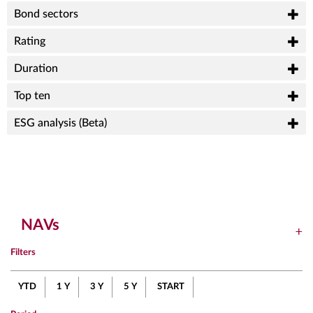
Bond sectors
Rating
Duration
Top ten
ESG analysis (Beta)
NAVs
Filters
YTD
1 Y
3 Y
5 Y
START