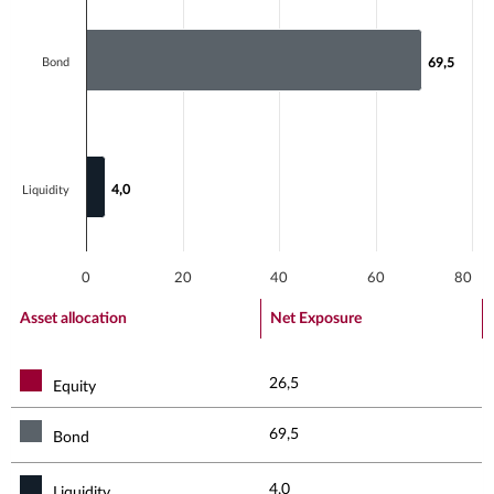
Bond
69,5
69,5
4,0
4,0
Liquidity
0
20
40
60
80
End of interactive chart.
Asset allocation
Net Exposure
26,5
Equity
69,5
Bond
4,0
Liquidity