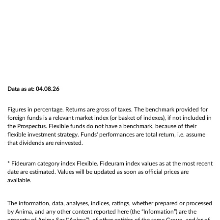
Data as at: 04.08.26
Figures in percentage. Returns are gross of taxes. The benchmark provided for
foreign funds is a relevant market index (or basket of indexes), if not included in
the Prospectus. Flexible funds do not have a benchmark, because of their
flexible investment strategy. Funds' performances are total return, i.e. assume
that dividends are reinvested.
* Fideuram category index Flexible. Fideuram index values as at the most recent
date are estimated. Values will be updated as soon as official prices are
available.
The information, data, analyses, indices, ratings, whether prepared or processed
by Anima, and any other content reported here (the “Information”) are the
property of Anima Sgr (“Anima”), of other entities of the same Group, and/or of