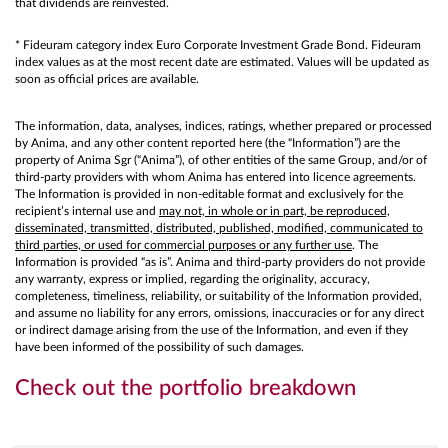
that dividends are reinvested.
* Fideuram category index Euro Corporate Investment Grade Bond. Fideuram
index values as at the most recent date are estimated. Values will be updated as
soon as official prices are available.
The information, data, analyses, indices, ratings, whether prepared or processed
by Anima, and any other content reported here (the “Information”) are the
property of Anima Sgr (“Anima”), of other entities of the same Group, and/or of
third-party providers with whom Anima has entered into licence agreements.
The Information is provided in non-editable format and exclusively for the
recipient’s internal use and
may not, in whole or in part, be reproduced,
disseminated, transmitted, distributed, published, modified, communicated to
third parties, or used for commercial purposes or any further use
. The
Information is provided “as is”. Anima and third-party providers do not provide
any warranty, express or implied, regarding the originality, accuracy,
completeness, timeliness, reliability, or suitability of the Information provided,
and assume no liability for any errors, omissions, inaccuracies or for any direct
or indirect damage arising from the use of the Information, and even if they
have been informed of the possibility of such damages.
Check out the portfolio breakdown