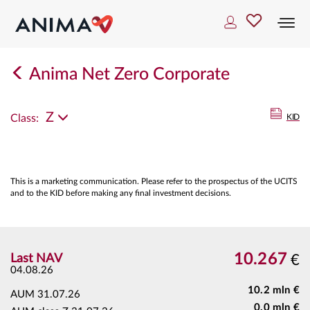
Togg
navi
Anima Net Zero Corporate
Z
Class:
KID
This is a marketing communication. Please refer to the prospectus of the UCITS
and to the KID before making any final investment decisions.
10.267
Last NAV
€
04.08.26
10.2 mln €
AUM
31.07.26
0.0 mln €