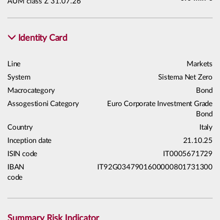
AUM class Z 31.07.26
Identity Card
Line
Markets
System
Sistema Net Zero
Macrocategory
Bond
Assogestioni Category
Euro Corporate Investment Grade
Bond
Country
Italy
Inception date
21.10.25
ISIN code
IT0005671729
IBAN
IT92G0347901600000801731300
code
Summary Risk Indicator