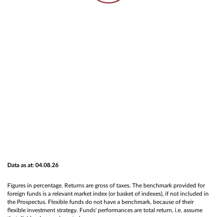
Data as at: 04.08.26
Figures in percentage. Returns are gross of taxes. The benchmark provided for
foreign funds is a relevant market index (or basket of indexes), if not included in
the Prospectus. Flexible funds do not have a benchmark, because of their
flexible investment strategy. Funds' performances are total return, i.e. assume