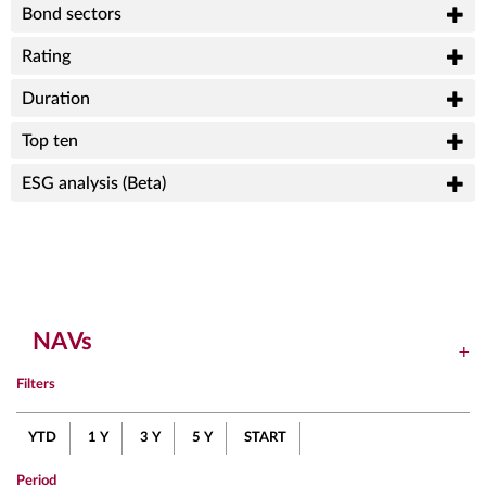
Bond sectors
Rating
Duration
Top ten
ESG analysis (Beta)
NAVs
Filters
YTD
1 Y
3 Y
5 Y
START
Period