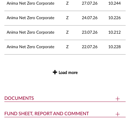
Anima Net Zero Corporate
Z
27.07.26
10.244
Anima Net Zero Corporate
Z
24.07.26
10.226
Anima Net Zero Corporate
Z
23.07.26
10.212
Anima Net Zero Corporate
Z
22.07.26
10.228
Load more
DOCUMENTS
FUND SHEET, REPORT AND COMMENT