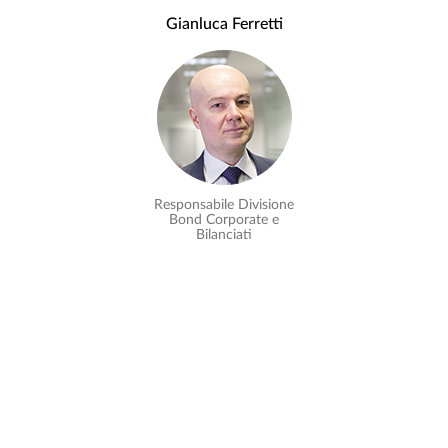
Gianluca Ferretti
Responsabile Divisione
Bond Corporate e
Bilanciati