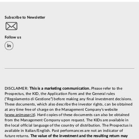
Subscribe to Newsletter
Follow us
DISCLAIMER:
This is a marketing communication.
Please refer to the
Prospectus, the KID, the Application Form and the General rules
(“Regolamento di Gestione”) before making any final investment decisions.
These documents, which also describe the investor rights, can be obtained
at any time free of charge on the Management Company's website
(
www.animasgr.it
). Hard copies of these documents can also be obtained
from the Management Company upon request. The KIDs are available in
the local official language of the country of distribution. The Prospectus is
available in Italian/English. Past performances are not an indicator of
future returns.
The value of the investment and the resulting return may