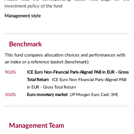
investment policy of the fund
Management style
Benchmark
This fund compares allocation choices and performances with
an index or a reference basket (benchmark):
90.0%
ICE Euro Non-Financial Paris-Aligned PAB in EUR - Gross
Total Return
ICE Euro Non-Financial Paris-Aligned PAB
in EUR - Gross Total Return
10.0%
Euro monetary market
(JP Morgan Euro Cash 3M)
Management Team