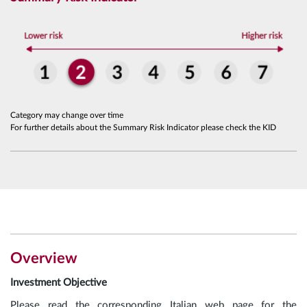
Category may change over time
For further details about the Summary Risk Indicator please check the KID
Overview
Investment Objective
Please read the corresponding Italian web page for the