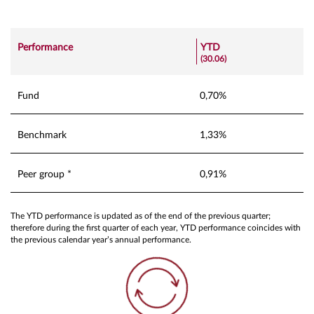
Performance
YTD
(30.06)
Fund
0,70%
Benchmark
1,33%
Peer group *
0,91%
The YTD performance is updated as of the end of the previous quarter;
therefore during the first quarter of each year, YTD performance coincides with
the previous calendar year’s annual performance.