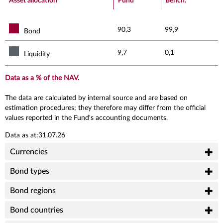
Asset allocation
Fund
Bench.
90,3
99,9
Bond
9,7
0,1
Liquidity
Data as a % of the NAV.
The data are calculated by internal source and are based on
estimation procedures; they therefore may differ from the official
values reported in the Fund's accounting documents.
Data as at:31.07.26
Currencies
Bond types
Bond regions
Bond countries