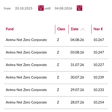
from
until
Fund
Class
Date
Nav €
Anima Net Zero Corporate
Z
04.08.26
10.267
Anima Net Zero Corporate
Z
03.08.26
10.247
Anima Net Zero Corporate
Z
31.07.26
10.227
Anima Net Zero Corporate
Z
30.07.26
10.239
Anima Net Zero Corporate
Z
29.07.26
10.233
Anima Net Zero Corporate
Z
28.07.26
10.254