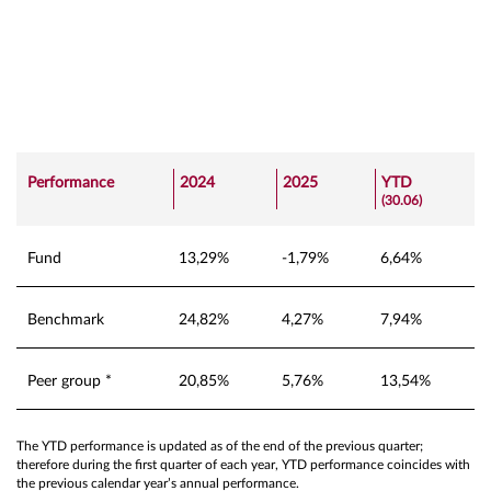
Performance
2024
2025
YTD
(30.06)
Fund
13,29%
-1,79%
6,64%
Benchmark
24,82%
4,27%
7,94%
Peer group *
20,85%
5,76%
13,54%
The YTD performance is updated as of the end of the previous quarter;
therefore during the first quarter of each year, YTD performance coincides with
the previous calendar year’s annual performance.