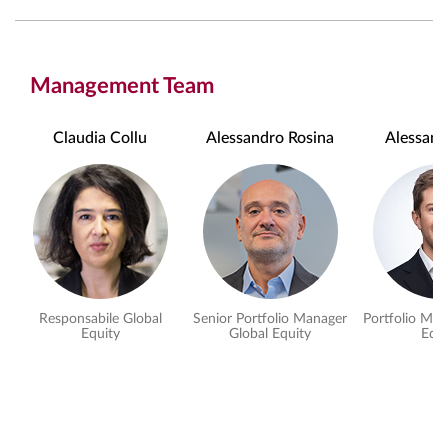
Management Team
Claudia Collu
Alessandro Rosina
Alessand
Responsabile Global
Senior Portfolio Manager
Portfolio Man
Equity
Global Equity
Equi