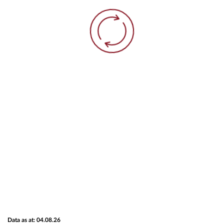
Data as at: 04.08.26