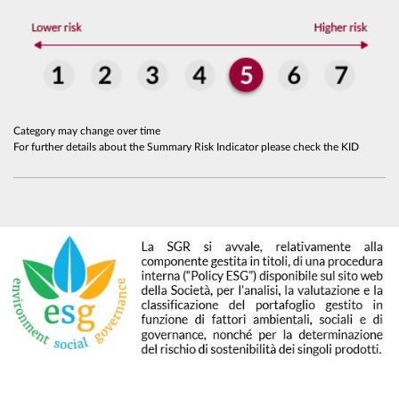
Category may change over time
For further details about the Summary Risk Indicator please check the KID