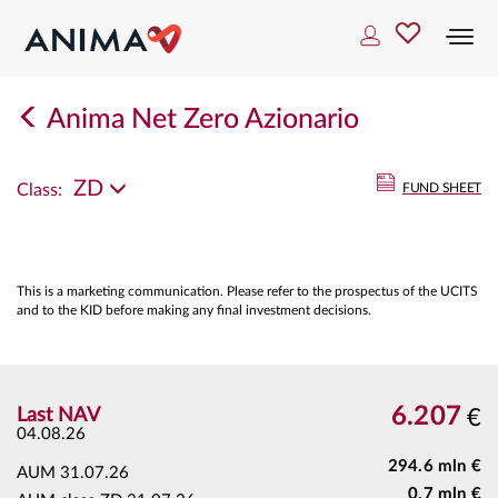
Togg
navi
Anima Net Zero Azionario
ZD
Class:
FUND SHEET
This is a marketing communication. Please refer to the prospectus of the UCITS
and to the KID before making any final investment decisions.
6.207
Last NAV
€
04.08.26
294.6 mln €
AUM
31.07.26
0.7 mln €