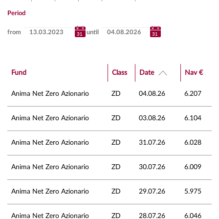
Period
from
until
Fund
Class
Date
Nav €
Anima Net Zero Azionario
ZD
04.08.26
6.207
Anima Net Zero Azionario
ZD
03.08.26
6.104
Anima Net Zero Azionario
ZD
31.07.26
6.028
Anima Net Zero Azionario
ZD
30.07.26
6.009
Anima Net Zero Azionario
ZD
29.07.26
5.975
Anima Net Zero Azionario
ZD
28.07.26
6.046