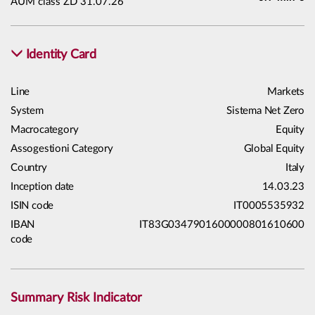
AUM class ZD 31.07.26
Identity Card
Line
Markets
System
Sistema Net Zero
Macrocategory
Equity
Assogestioni Category
Global Equity
Country
Italy
Inception date
14.03.23
ISIN code
IT0005535932
IBAN
IT83G0347901600000801610600
code
Summary Risk Indicator