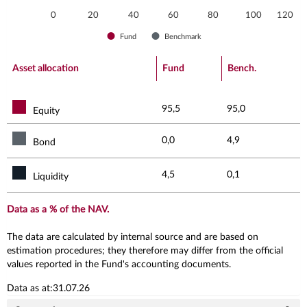
0
20
40
60
80
100
120
Fund
Benchmark
End of interactive chart.
Asset allocation
Fund
Bench.
95,5
95,0
Equity
0,0
4,9
Bond
4,5
0,1
Liquidity
Data as a % of the NAV.
The data are calculated by internal source and are based on
estimation procedures; they therefore may differ from the official
values reported in the Fund's accounting documents.
Data as at:31.07.26