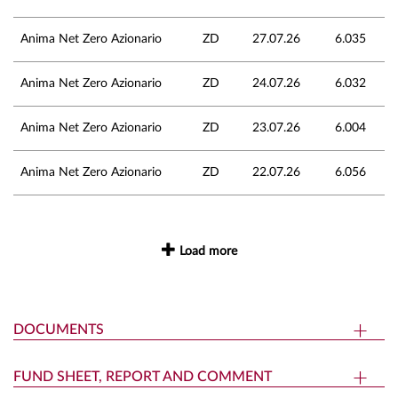
Anima Net Zero Azionario
ZD
27.07.26
6.035
Anima Net Zero Azionario
ZD
24.07.26
6.032
Anima Net Zero Azionario
ZD
23.07.26
6.004
Anima Net Zero Azionario
ZD
22.07.26
6.056
Load more
DOCUMENTS
FUND SHEET, REPORT AND COMMENT