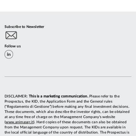
Subscribe to Newsletter
Follow us
DISCLAIMER:
This is a marketing communication.
Please refer to the
Prospectus, the KID, the Application Form and the General rules
(“Regolamento di Gestione”) before making any final investment decisions.
These documents, which also describe the investor rights, can be obtained
at any time free of charge on the Management Company's website
(
www.animasgr.it
). Hard copies of these documents can also be obtained
from the Management Company upon request. The KIDs are available in
the local official language of the country of distribution. The Prospectus is