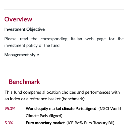
Overview
Investment Objective
Please read the corresponding Italian web page for the
investment policy of the fund
Management style
Benchmark
This fund compares allocation choices and performances with
an index or a reference basket (benchmark):
95.0%
World equity market climate Paris aligned
(MSCI World
Climate Paris Aligned)
5.0%
Euro monetary market
(ICE BofA Euro Treasury Bill)