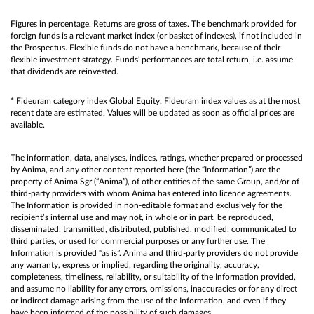
Figures in percentage. Returns are gross of taxes. The benchmark provided for
foreign funds is a relevant market index (or basket of indexes), if not included in
the Prospectus. Flexible funds do not have a benchmark, because of their
flexible investment strategy. Funds' performances are total return, i.e. assume
that dividends are reinvested.
* Fideuram category index Global Equity. Fideuram index values as at the most
recent date are estimated. Values will be updated as soon as official prices are
available.
The information, data, analyses, indices, ratings, whether prepared or processed
by Anima, and any other content reported here (the “Information”) are the
property of Anima Sgr (“Anima”), of other entities of the same Group, and/or of
third-party providers with whom Anima has entered into licence agreements.
The Information is provided in non-editable format and exclusively for the
recipient’s internal use and
may not, in whole or in part, be reproduced,
disseminated, transmitted, distributed, published, modified, communicated to
third parties, or used for commercial purposes or any further use
. The
Information is provided “as is”. Anima and third-party providers do not provide
any warranty, express or implied, regarding the originality, accuracy,
completeness, timeliness, reliability, or suitability of the Information provided,
and assume no liability for any errors, omissions, inaccuracies or for any direct
or indirect damage arising from the use of the Information, and even if they
have been informed of the possibility of such damages.