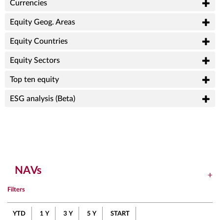
Currencies
Equity Geog. Areas
Equity Countries
Equity Sectors
Top ten equity
ESG analysis (Beta)
NAVs
Filters
YTD
1 Y
3 Y
5 Y
START