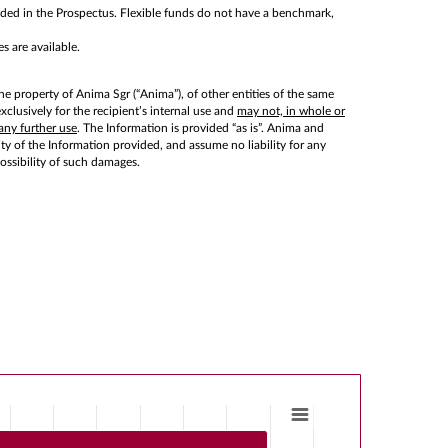
cluded in the Prospectus. Flexible funds do not have a benchmark,
s are available.
he property of Anima Sgr (“Anima”), of other entities of the same
lusively for the recipient’s internal use and
may not, in whole or
any further use
. The Information is provided “as is”. Anima and
lity of the Information provided, and assume no liability for any
possibility of such damages.