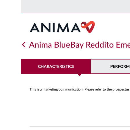
Anima BlueBay Reddito Eme
CHARACTERISTICS
PERFORM
This is a marketing communication. Please refer to the prospectus