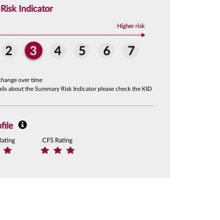
isk Indicator
change over time
tails about the Summary Risk Indicator please check the KID
file
Rating
CFS Rating