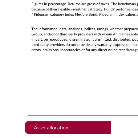
Figures in percentage. Returns are gross of taxes. The benchmark p
because of their flexible investment strategy. Funds' performances 
* Fideuram category index Flexible Bond. Fideuram index values as 
The information, data, analyses, indices, ratings, whether prepare
Group, and/or of third-party providers with whom Anima has entere
in part, be reproduced, disseminated, transmitted, distributed, p
third-party providers do not provide any warranty, express or implie
errors, omissions, inaccuracies or for any direct or indirect damag
Asset allocation