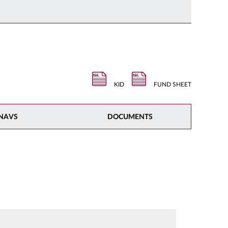
KID
FUND SHEET
NAVS
DOCUMENTS