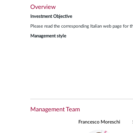
Overview
Investment Objective
Please read the corresponding Italian web page for t
Management style
Management Team
Francesco Moreschi