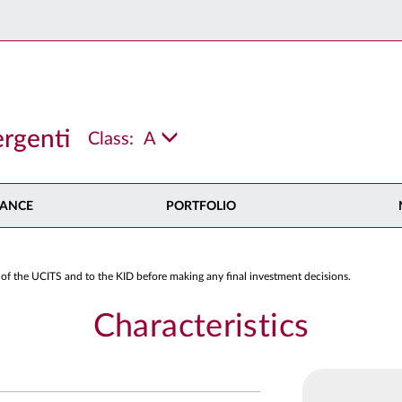
rgenti
Class:
A
ANCE
PORTFOLIO
 of the UCITS and to the KID before making any final investment decisions.
Characteristics