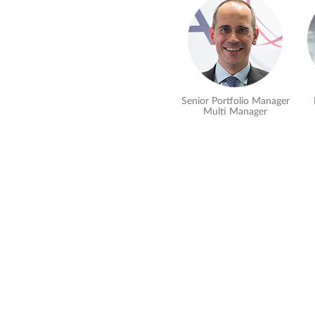
Senior Portfolio Manager
Multi Manager