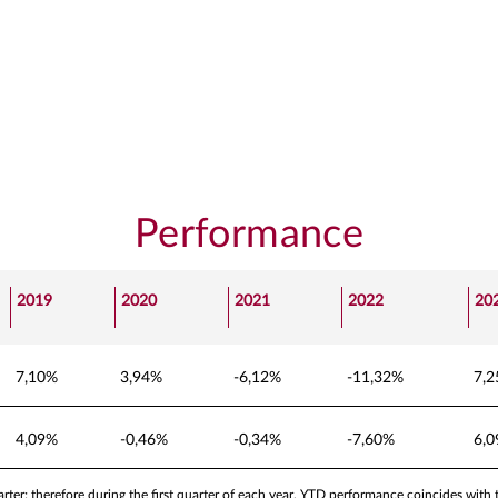
Performance
2019
2020
2021
2022
20
7,10%
3,94%
-6,12%
-11,32%
7,
4,09%
-0,46%
-0,34%
-7,60%
6,
ter; therefore during the first quarter of each year, YTD performance coincides with