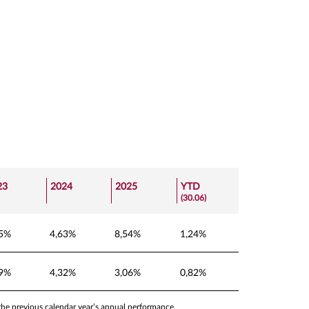
23
2024
2025
YTD
(30.06)
25%
4,63%
8,54%
1,24%
09%
4,32%
3,06%
0,82%
 the previous calendar year’s annual performance.