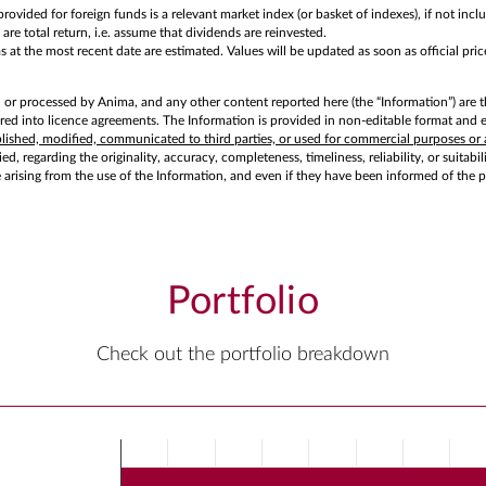
rovided for foreign funds is a relevant market index (or basket of indexes), if not in
are total return, i.e. assume that dividends are reinvested.
at the most recent date are estimated. Values will be updated as soon as official price
d or processed by Anima, and any other content reported here (the “Information”) are t
d into licence agreements. The Information is provided in non-editable format and exc
ublished, modified, communicated to third parties, or used for commercial purposes or 
d, regarding the originality, accuracy, completeness, timeliness, reliability, or suitabi
e arising from the use of the Information, and even if they have been informed of the 
Portfolio
Check out the portfolio breakdown
Chart
Bar chart with 3 bars.