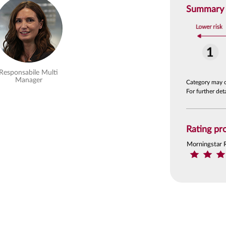
Summary R
Responsabile Multi
Manager
Category may 
For further de
Rating pro
Morningstar 