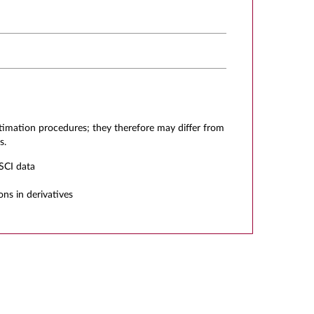
stimation procedures; they therefore may differ from
s.
SCI data
ons in derivatives