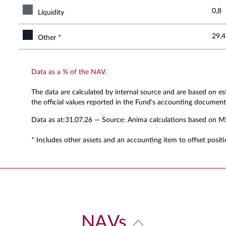
0,8
Liquidity
29,4
Other *
Data as a % of the NAV.
The data are calculated by internal source and are based on e
the official values reported in the Fund's accounting document
Data as at:
31.07.26
— Source: Anima calculations based on M
* Includes other assets and an accounting item to offset positi
NAVs