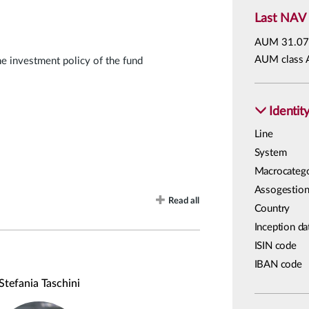
Last NAV
AUM
31.07
AUM class 
he investment policy of the fund
Identit
Line
System
Macrocateg
Assogestion
Read all
Country
Inception da
ISIN code
IBAN code
Stefania Taschini