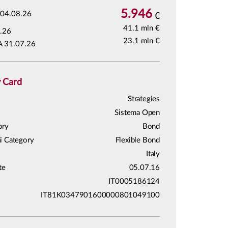
5.946
04.08.26
€
41.1 mln €
.26
23.1 mln €
A 31.07.26
y Card
Strategies
Sistema Open
ory
Bond
i Category
Flexible Bond
Italy
te
05.07.16
IT0005186124
IT81K0347901600000801049100