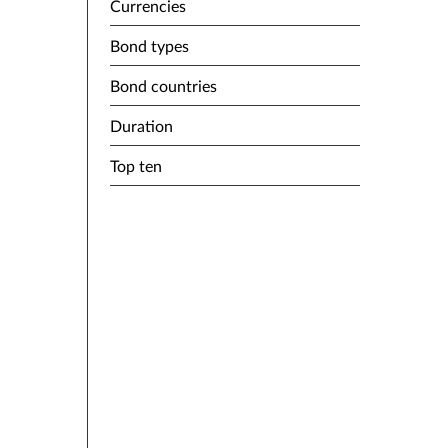
Currencies
Bond types
Bond countries
Duration
Top ten