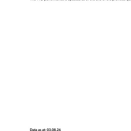
Data as at: 03.08.26