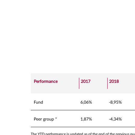
Performance
2017
2018
Fund
6,06%
-8,95%
Peer group *
1,87%
-4,34%
The YTD performance is updated as of the end of the previous quar