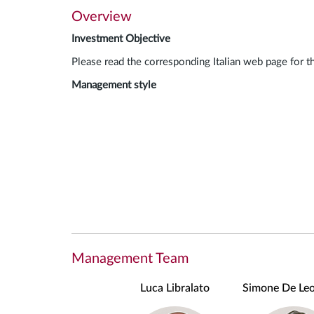
Overview
Investment Objective
Please read the corresponding Italian web page for t
Management style
Management Team
Luca Libralato
Simone De Leo