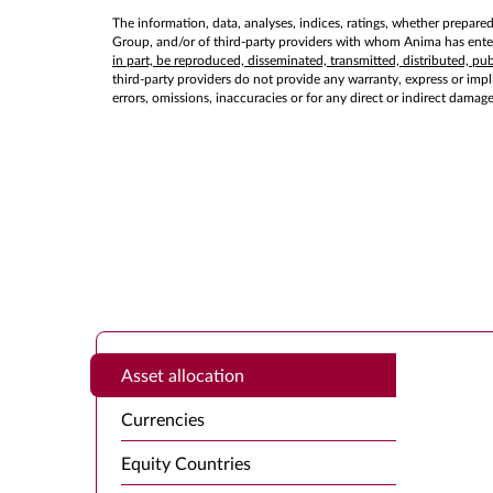
The information, data, analyses, indices, ratings, whether prepare
Group, and/or of third-party providers with whom Anima has entere
in part, be reproduced, disseminated, transmitted, distributed, p
third-party providers do not provide any warranty, express or implie
errors, omissions, inaccuracies or for any direct or indirect damag
Asset allocation
Currencies
Equity Countries