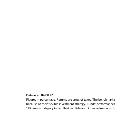
Data as at: 04.08.26
Figures in percentage. Returns are gross of taxes. The benchmark p
because of their flexible investment strategy. Funds' performances 
* Fideuram category index Flexible. Fideuram index values as at the