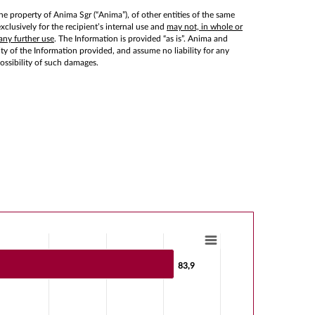
he property of Anima Sgr (“Anima”), of other entities of the same
lusively for the recipient’s internal use and
may not, in whole or
any further use
. The Information is provided “as is”. Anima and
lity of the Information provided, and assume no liability for any
possibility of such damages.
83,9
83,9
s from -51.7 to 83.9.