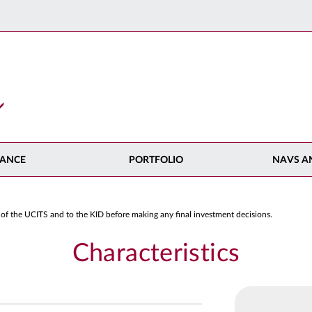
ANCE
PORTFOLIO
NAVS A
 of the UCITS and to the KID before making any final investment decisions.
Characteristics