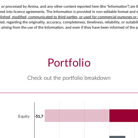
d or processed by Anima, and any other content reported here (the “Information”) are t
d into licence agreements. The Information is provided in non-editable format and exc
ublished, modified, communicated to third parties, or used for commercial purposes or 
d, regarding the originality, accuracy, completeness, timeliness, reliability, or suitabi
e arising from the use of the Information, and even if they have been informed of the 
Portfolio
Check out the portfolio breakdown
Chart
Bar chart with 2 data series.
Equity
-51,7
-51,7
View as data table, Chart
The chart has 1 X axis displaying categories.
The chart has 1 Y axis displaying values. Data range