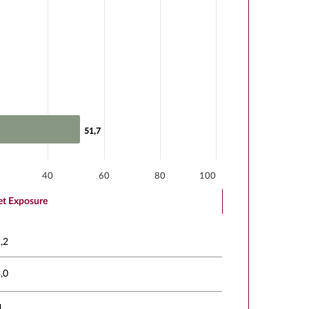
51,7
51,7
40
60
80
100
t Exposure
,2
,0
1