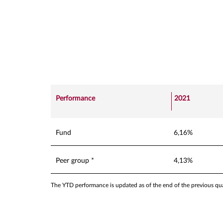
Performance
2021
Fund
6,16%
Peer group *
4,13%
The YTD performance is updated as of the end of the previous quar