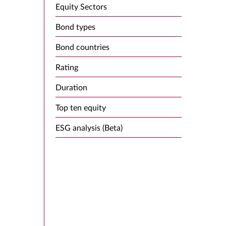
Equity Sectors
Bond types
Bond countries
Rating
Duration
Top ten equity
ESG analysis (Beta)