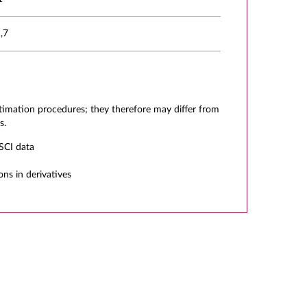
,7
stimation procedures; they therefore may differ from
s.
SCI data
ons in derivatives