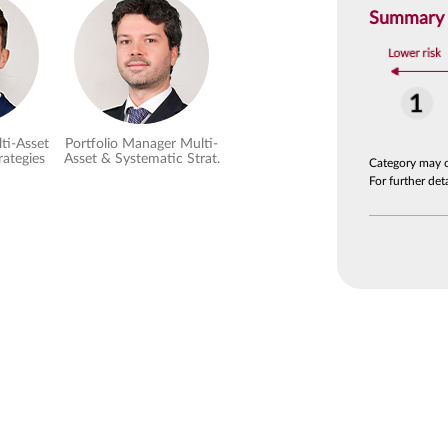
Summary R
ti-Asset
Portfolio Manager Multi-
rategies
Asset & Systematic Strat.
Category may 
For further de