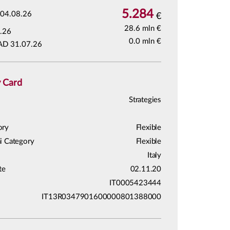
5.284
04.08.26
€
28.6 mln €
.26
0.0 mln €
AD 31.07.26
y Card
Strategies
ory
Flexible
i Category
Flexible
Italy
te
02.11.20
IT0005423444
IT13R0347901600000801388000