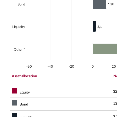
13,0
13,0
Bond
Liquidity
3,1
3,1
Other *
-60
-40
-20
0
20
End of interactive chart.
Asset allocation
Ne
32
Equity
13
Bond
3,