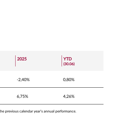
2025
YTD
(30.06)
-2,40%
0,80%
6,75%
4,26%
 the previous calendar year’s annual performance.