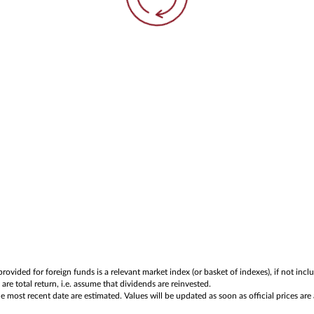
rovided for foreign funds is a relevant market index (or basket of indexes), if not in
are total return, i.e. assume that dividends are reinvested.
 most recent date are estimated. Values will be updated as soon as official prices are 