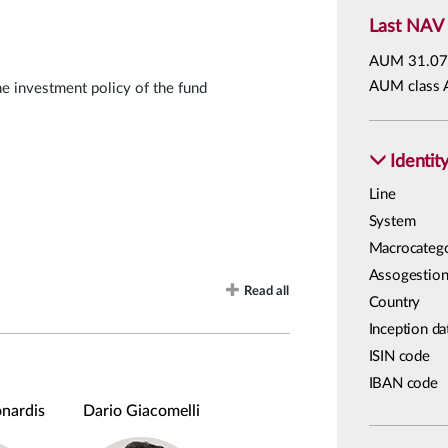
Last NAV
AUM
31.07
AUM class 
he investment policy of the fund
Identit
Line
System
Macrocateg
Assogestion
Read all
Country
Inception da
ISIN code
IBAN code
nardis
Dario Giacomelli