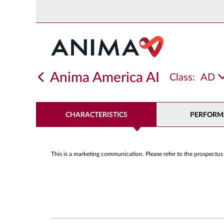
Anima America AI
Class:
AD
CHARACTERISTICS
PERFORM
This is a marketing communication. Please refer to the prospectus