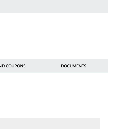
ND COUPONS
DOCUMENTS