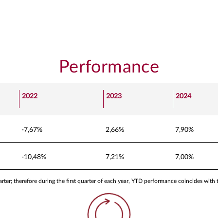
Performance
2022
2023
2024
-7,67%
2,66%
7,90%
-10,48%
7,21%
7,00%
ter; therefore during the first quarter of each year, YTD performance coincides with