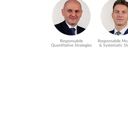
Responsabile
Responsabile Mul
Quantitative Strategies
& Systematic St