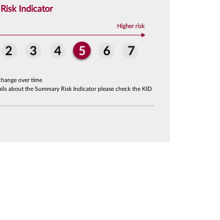
isk Indicator
change over time
tails about the Summary Risk Indicator please check the KID