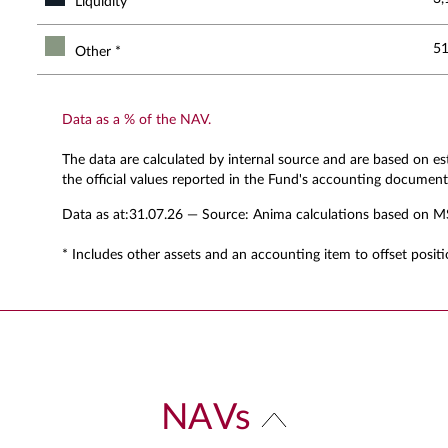
Liquidity
51
Other *
Data as a % of the NAV.
The data are calculated by internal source and are based on e
the official values reported in the Fund's accounting document
Data as at:
31.07.26
— Source: Anima calculations based on M
* Includes other assets and an accounting item to offset positi
NAVs