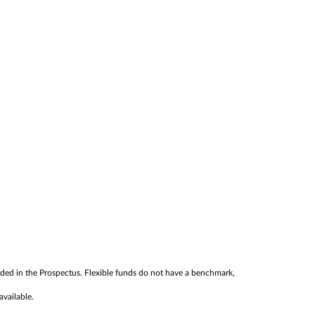
cluded in the Prospectus. Flexible funds do not have a benchmark,
available.