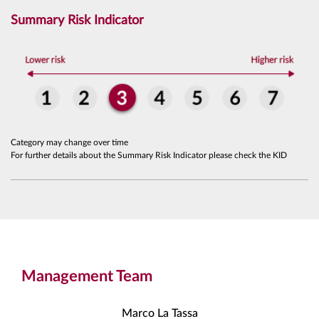
Summary Risk Indicator
Category may change over time
For further details about the Summary Risk Indicator please check the KID
Management Team
Marco La Tassa