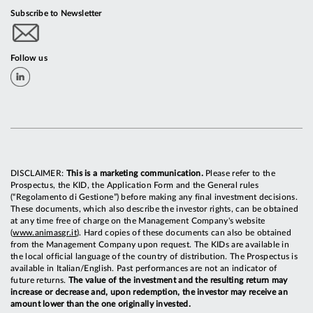
Subscribe to Newsletter
Follow us
DISCLAIMER:
This is a marketing communication.
Please refer to the
Prospectus, the KID, the Application Form and the General rules
(“Regolamento di Gestione”) before making any final investment decisions.
These documents, which also describe the investor rights, can be obtained
at any time free of charge on the Management Company's website
(
www.animasgr.it
). Hard copies of these documents can also be obtained
from the Management Company upon request. The KIDs are available in
the local official language of the country of distribution. The Prospectus is
available in Italian/English. Past performances are not an indicator of
future returns.
The value of the investment and the resulting return may
increase or decrease and, upon redemption, the investor may receive an
amount lower than the one originally invested.