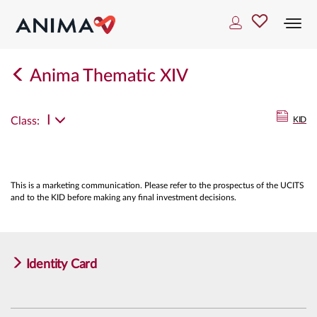
Togg
navi
Anima Thematic XIV
I
Class:
KID
This is a marketing communication. Please refer to the prospectus of the UCITS
and to the KID before making any final investment decisions.
Identity Card