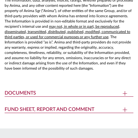
The information, data, analyses, indices, ratings, whether prepared or processed
by Anima, and any other content reported here (the “Information”) are the
property of Anima Sgr (“Anima”), of other entities of the same Group, and/or of
third-party providers with whom Anima has entered into licence agreements.
The Information is provided in non-editable format and exclusively for the
recipient’s internal use and
may not, in whole or in part, be reproduced,
disseminated, transmitted, distributed, published, modified, communicated to
third parties, or used for commercial purposes or any further use
. The
Information is provided “as is”. Anima and third-party providers do not provide
any warranty, express or implied, regarding the originality, accuracy,
completeness, timeliness, reliability, or suitability of the Information provided,
and assume no liability for any errors, omissions, inaccuracies or for any direct
or indirect damage arising from the use of the Information, and even if they
have been informed of the possibility of such damages.
DOCUMENTS
FUND SHEET, REPORT AND COMMENT