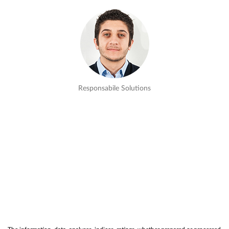
Responsabile Solutions