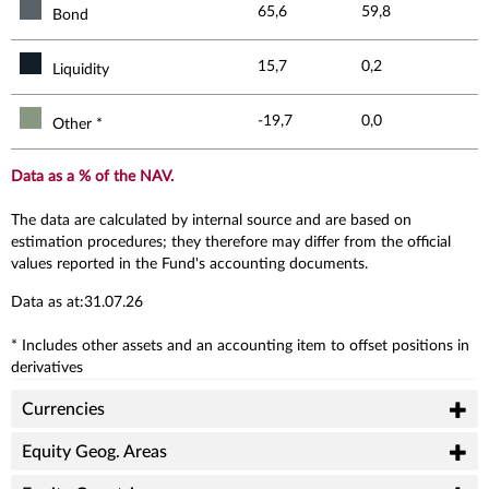
65,6
59,8
Bond
15,7
0,2
Liquidity
-19,7
0,0
Other *
Data as a % of the NAV.
The data are calculated by internal source and are based on
estimation procedures; they therefore may differ from the official
values reported in the Fund's accounting documents.
Data as at:31.07.26
* Includes other assets and an accounting item to offset positions in
derivatives
Currencies
Equity Geog. Areas