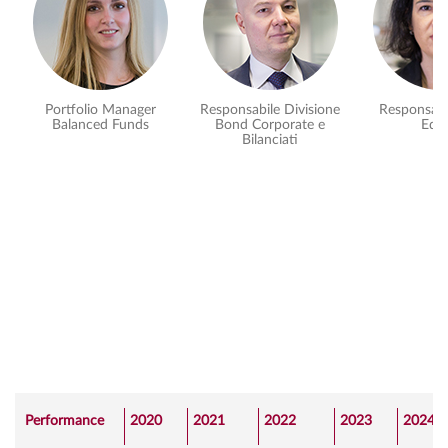
Portfolio Manager
Responsabile Divisione
Responsabi
Balanced Funds
Bond Corporate e
Equi
Bilanciati
Performance
2020
2021
2022
2023
2024