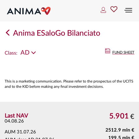
Togg
navi
Anima ESaloGo Bilanciato
AD
Class:
FUND SHEET
This is a marketing communication. Please refer to the prospectus of the UCITS
and to the KID before making any final investment decisions.
5.901
Last NAV
€
04.08.26
2512.9 mln €
AUM
31.07.26
199.5 mln €