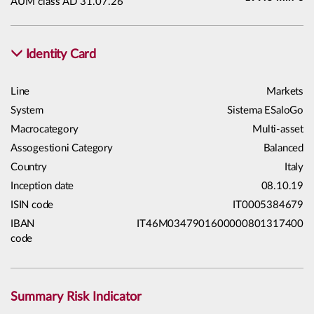
AUM class AD 31.07.26
Identity Card
Line
Markets
System
Sistema ESaloGo
Macrocategory
Multi-asset
Assogestioni Category
Balanced
Country
Italy
Inception date
08.10.19
ISIN code
IT0005384679
IBAN
IT46M0347901600000801317400
code
Summary Risk Indicator