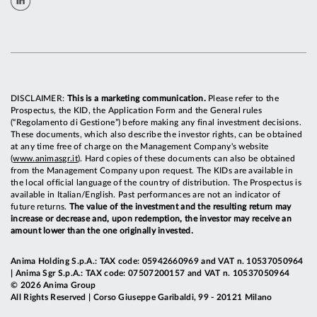
DISCLAIMER:
This is a marketing communication.
Please refer to the
Prospectus, the KID, the Application Form and the General rules
(“Regolamento di Gestione”) before making any final investment decisions.
These documents, which also describe the investor rights, can be obtained
at any time free of charge on the Management Company's website
(
www.animasgr.it
). Hard copies of these documents can also be obtained
from the Management Company upon request. The KIDs are available in
the local official language of the country of distribution. The Prospectus is
available in Italian/English. Past performances are not an indicator of
future returns.
The value of the investment and the resulting return may
increase or decrease and, upon redemption, the investor may receive an
amount lower than the one originally invested.
Anima Holding S.p.A.: TAX code: 05942660969 and VAT n. 10537050964
| Anima Sgr S.p.A.: TAX code: 07507200157 and VAT n. 10537050964
© 2026 Anima Group
All Rights Reserved | Corso Giuseppe Garibaldi, 99 - 20121 Milano