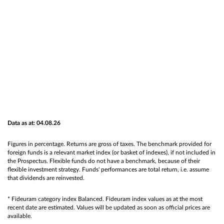
Data as at: 04.08.26
Figures in percentage. Returns are gross of taxes. The benchmark provided for
foreign funds is a relevant market index (or basket of indexes), if not included in
the Prospectus. Flexible funds do not have a benchmark, because of their
flexible investment strategy. Funds' performances are total return, i.e. assume
that dividends are reinvested.
* Fideuram category index Balanced. Fideuram index values as at the most
recent date are estimated. Values will be updated as soon as official prices are
available.