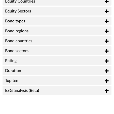
Equity Countries
Equity Sectors
Bond types
Bond regions
Bond countries
Bond sectors
Rating
Duration
Top ten
ESG analysis (Beta)