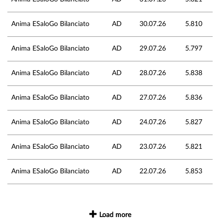
Anima ESaloGo Bilanciato
AD
30.07.26
5.810
Anima ESaloGo Bilanciato
AD
29.07.26
5.797
Anima ESaloGo Bilanciato
AD
28.07.26
5.838
Anima ESaloGo Bilanciato
AD
27.07.26
5.836
Anima ESaloGo Bilanciato
AD
24.07.26
5.827
Anima ESaloGo Bilanciato
AD
23.07.26
5.821
Anima ESaloGo Bilanciato
AD
22.07.26
5.853
Load more