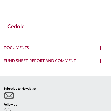
Cedole
DOCUMENTS
FUND SHEET, REPORT AND COMMENT
Subscribe to Newsletter
Follow us