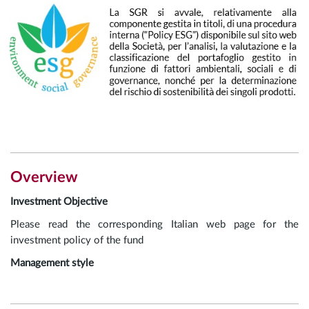
Overview
Investment Objective
Please read the corresponding Italian web page for the
investment policy of the fund
Management style