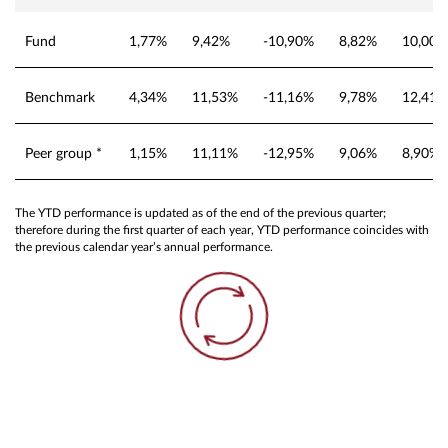
Fund
1,77%
9,42%
-10,90%
8,82%
10,00%
Benchmark
4,34%
11,53%
-11,16%
9,78%
12,41%
Peer group *
1,15%
11,11%
-12,95%
9,06%
8,90%
The YTD performance is updated as of the end of the previous quarter;
therefore during the first quarter of each year, YTD performance coincides with
the previous calendar year’s annual performance.