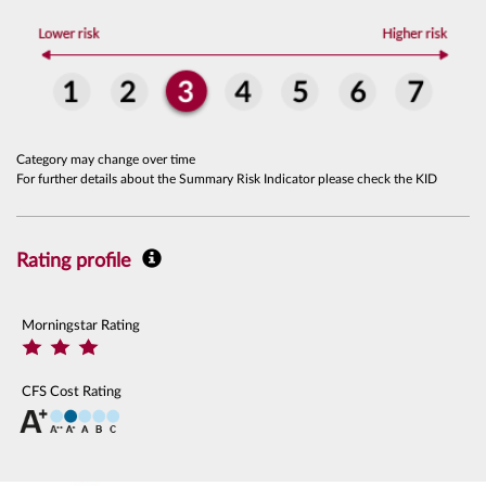
Category may change over time
For further details about the Summary Risk Indicator please check the KID
Rating profile
Morningstar Rating
CFS Cost Rating