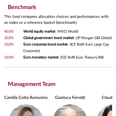
Benchmark
This fund compares allocation choices and performances with
an index or a reference basket (benchmark):
40.0%
World equity market
(MSCI World)
30.0%
Global government bond market
(JP Morgan GBI Global)
20.0%
Euro corporate bond market
(ICE BofA Euro Large Cap
Corporate)
10.0%
Euro monetary market
(ICE BofA Euro Treasury Bill)
Management Team
Camilla Cotta Ramusino
Gianluca Ferretti
Claudia