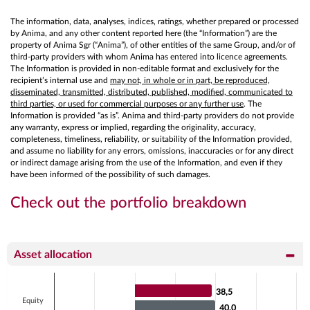
The information, data, analyses, indices, ratings, whether prepared or processed
by Anima, and any other content reported here (the “Information”) are the
property of Anima Sgr (“Anima”), of other entities of the same Group, and/or of
third-party providers with whom Anima has entered into licence agreements.
The Information is provided in non-editable format and exclusively for the
recipient’s internal use and
may not, in whole or in part, be reproduced,
disseminated, transmitted, distributed, published, modified, communicated to
third parties, or used for commercial purposes or any further use
. The
Information is provided “as is”. Anima and third-party providers do not provide
any warranty, express or implied, regarding the originality, accuracy,
completeness, timeliness, reliability, or suitability of the Information provided,
and assume no liability for any errors, omissions, inaccuracies or for any direct
or indirect damage arising from the use of the Information, and even if they
have been informed of the possibility of such damages.
Check out the portfolio breakdown
Asset allocation
Chart
38,5
38,5
Bar chart with 2 data series.
Equity
40,0
40,0