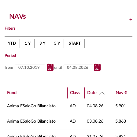
NAVs
Filters
YTD
1 Y
3 Y
5 Y
START
Period
from
until
Fund
Class
Date
Nav €
Anima ESaloGo Bilanciato
AD
04.08.26
5.901
Anima ESaloGo Bilanciato
AD
03.08.26
5.863
Anima ESaloGo Bilanciato
AD
31.07.26
5.821